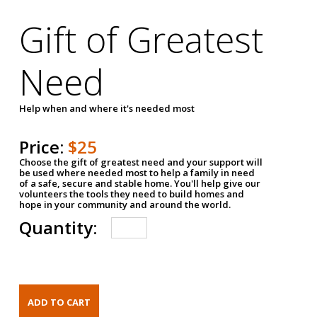
Gift of Greatest
Need
Help when and where it's needed most
Price:
$25
Choose the gift of greatest need and your support will
be used where needed most to help a family in need
of a safe, secure and stable home. You'll help give our
volunteers the tools they need to build homes and
hope in your community and around the world.
Quantity: