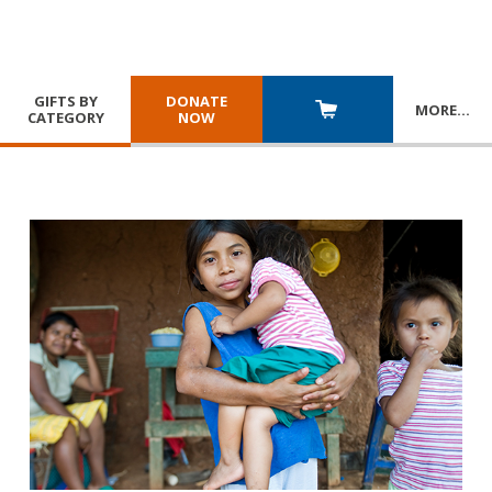
GIFTS BY
DONATE
MORE
…
CATEGORY
NOW