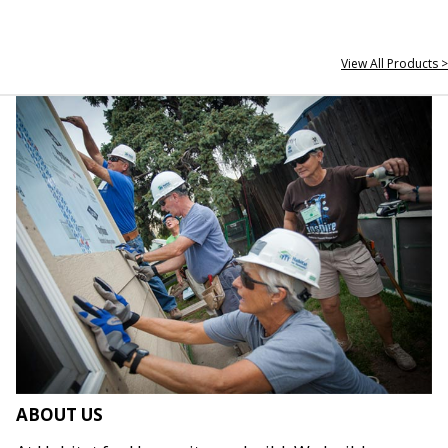
View All Products >
ABOUT US