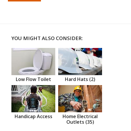
YOU MIGHT ALSO CONSIDER:
Low Flow Toilet
Hard Hats (2)
Handicap Access
Home Electrical
Outlets (35)