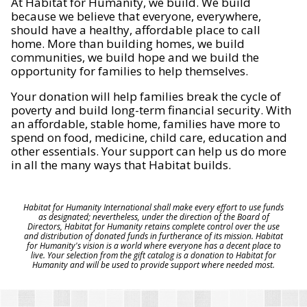
At Habitat for Humanity, we build. We build
because we believe that everyone, everywhere,
should have a healthy, affordable place to call
home. More than building homes, we build
communities, we build hope and we build the
opportunity for families to help themselves.
Your donation will help families break the cycle of
poverty and build long-term financial security. With
an affordable, stable home, families have more to
spend on food, medicine, child care, education and
other essentials. Your support can help us do more
in all the many ways that Habitat builds.
Habitat for Humanity International shall make every effort to use funds
as designated; nevertheless, under the direction of the Board of
Directors, Habitat for Humanity retains complete control over the use
and distribution of donated funds in furtherance of its mission. Habitat
for Humanity's vision is a world where everyone has a decent place to
live. Your selection from the gift catalog is a donation to Habitat for
Humanity and will be used to provide support where needed most.