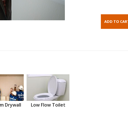
m Drywall
Low Flow Toilet