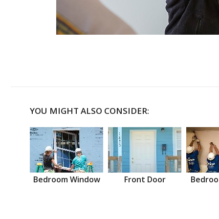
YOU MIGHT ALSO CONSIDER:
Bedroom Window
Front Door
Bedroo