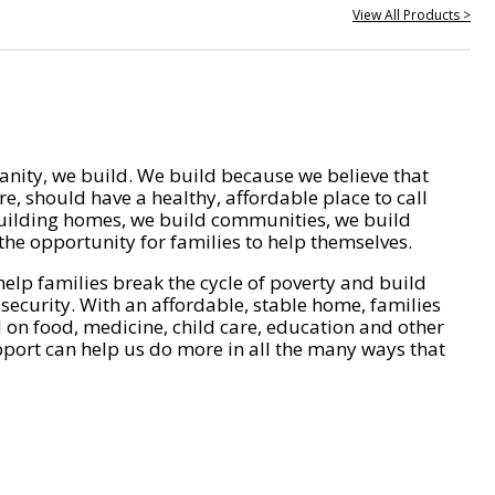
View All Products >
nity, we build. We build because we believe that
e, should have a healthy, affordable place to call
ilding homes, we build communities, we build
he opportunity for families to help themselves.
help families break the cycle of poverty and build
 security. With an affordable, stable home, families
on food, medicine, child care, education and other
pport can help us do more in all the many ways that