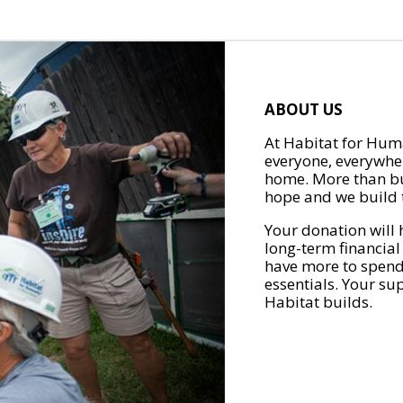
ABOUT US
At Habitat for Huma
everyone, everywher
home. More than bu
hope and we build t
Your donation will 
long-term financial
have more to spend 
essentials. Your su
Habitat builds.