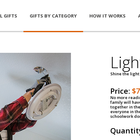
L GIFTS
GIFTS BY CATEGORY
HOW IT WORKS
Ligh
Shine the light
Price:
$
No more readin
family will ha
together in the
everyone in th
schoolwork don
Quantit