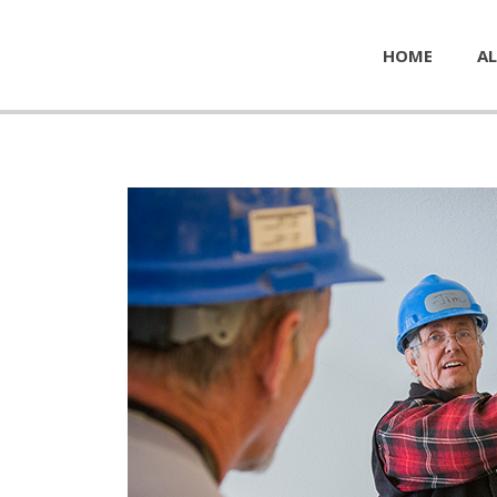
HOME
AL