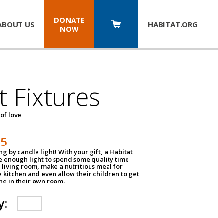
DONATE
ABOUT US
HABITAT.
ORG
NOW
t Fixtures
 of love
75
g by candle light! With your gift, a Habitat
ve enough light to spend some quality time
 living room, make a nutritious meal for
e kitchen and even allow their children to get
e in their own room.
y: