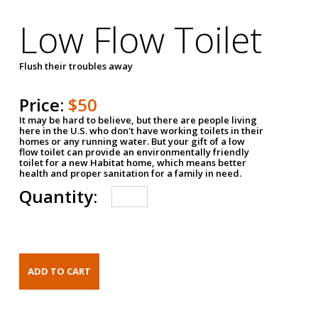
Low Flow Toilet
Flush their troubles away
Price:
$50
It may be hard to believe, but there are people living
here in the U.S. who don't have working toilets in their
homes or any running water. But your gift of a low
flow toilet can provide an environmentally friendly
toilet for a new Habitat home, which means better
health and proper sanitation for a family in need.
Quantity: