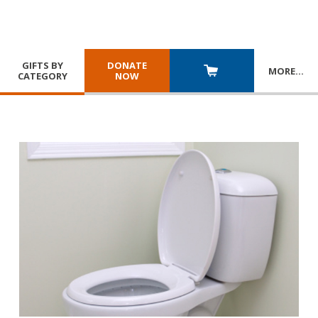
GIFTS BY
DONATE
MORE
…
CATEGORY
NOW