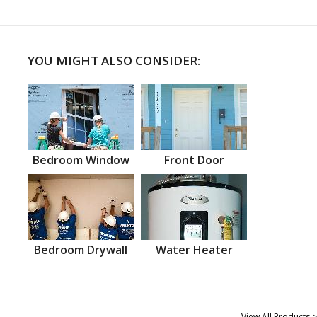
YOU MIGHT ALSO CONSIDER:
Bedroom Window
Front Door
Bedroom Drywall
Water Heater
View All Products >