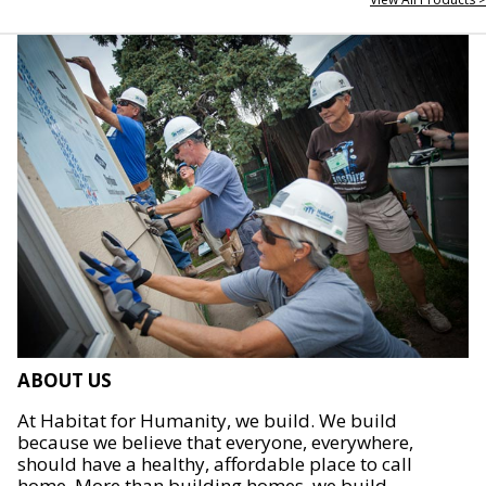
ABOUT US
At Habitat for Humanity, we build. We build
because we believe that everyone, everywhere,
should have a healthy, affordable place to call
home. More than building homes, we build