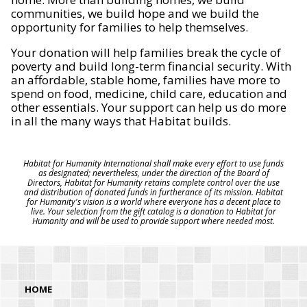
communities, we build hope and we build the
opportunity for families to help themselves.
Your donation will help families break the cycle of
poverty and build long-term financial security. With
an affordable, stable home, families have more to
spend on food, medicine, child care, education and
other essentials. Your support can help us do more
in all the many ways that Habitat builds.
Habitat for Humanity International shall make every effort to use funds
as designated; nevertheless, under the direction of the Board of
Directors, Habitat for Humanity retains complete control over the use
and distribution of donated funds in furtherance of its mission. Habitat
for Humanity's vision is a world where everyone has a decent place to
live. Your selection from the gift catalog is a donation to Habitat for
Humanity and will be used to provide support where needed most.
HOME