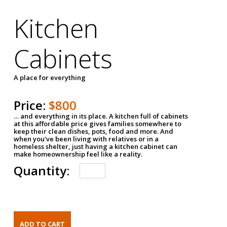
Kitchen
Cabinets
A place for everything
Price:
$800
… and everything in its place. A kitchen full of cabinets
at this affordable price gives families somewhere to
keep their clean dishes, pots, food and more. And
when you've been living with relatives or in a
homeless shelter, just having a kitchen cabinet can
make homeownership feel like a reality.
Quantity: