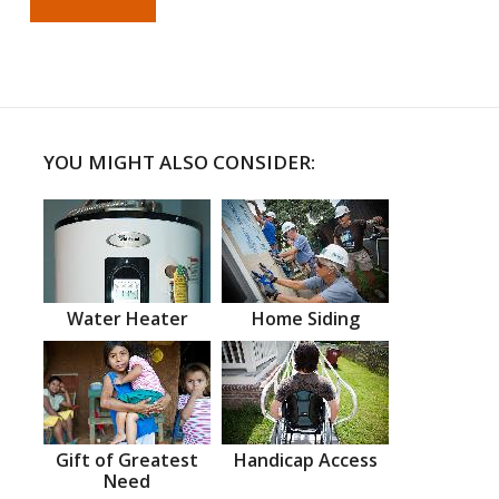
YOU MIGHT ALSO CONSIDER:
Water Heater
Home Siding
Gift of Greatest
Handicap Access
Need