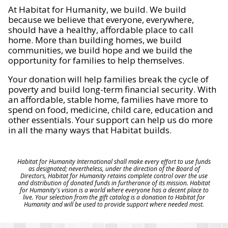
At Habitat for Humanity, we build. We build
because we believe that everyone, everywhere,
should have a healthy, affordable place to call
home. More than building homes, we build
communities, we build hope and we build the
opportunity for families to help themselves.
Your donation will help families break the cycle of
poverty and build long-term financial security. With
an affordable, stable home, families have more to
spend on food, medicine, child care, education and
other essentials. Your support can help us do more
in all the many ways that Habitat builds.
Habitat for Humanity International shall make every effort to use funds
as designated; nevertheless, under the direction of the Board of
Directors, Habitat for Humanity retains complete control over the use
and distribution of donated funds in furtherance of its mission. Habitat
for Humanity's vision is a world where everyone has a decent place to
live. Your selection from the gift catalog is a donation to Habitat for
Humanity and will be used to provide support where needed most.