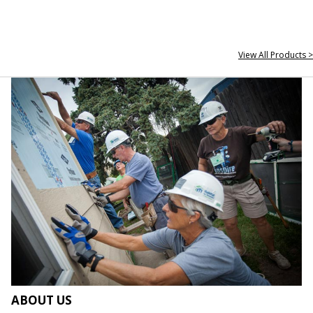
View All Products >
ABOUT US