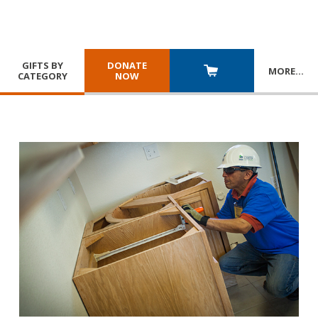
GIFTS BY
DONATE
MORE
…
CATEGORY
NOW