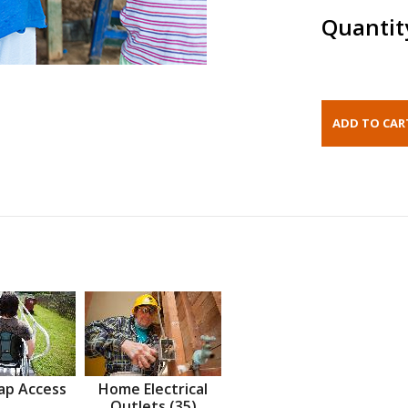
Quantit
ap Access
Home Electrical
Outlets (35)