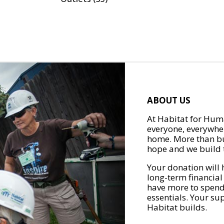
ABOUT US
At Habitat for Huma
everyone, everywher
home. More than bu
hope and we build t
Your donation will 
long-term financial
have more to spend 
essentials. Your su
Habitat builds.