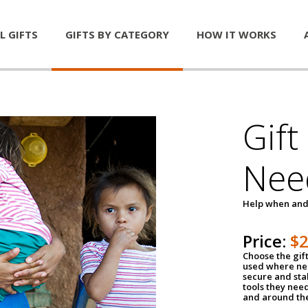
L GIFTS
GIFTS BY CATEGORY
HOW IT WORKS
Gift
Nee
Help when and
Price:
$
Choose the gif
used where nee
secure and sta
tools they nee
and around th