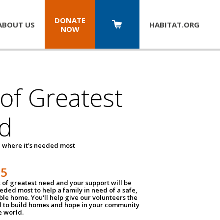
DONATE
ABOUT US
HABITAT.
ORG
NOW
 of Greatest
d
 where it's needed most
25
t of greatest need and your support will be
ded most to help a family in need of a safe,
ble home. You'll help give our volunteers the
d to build homes and hope in your community
e world.