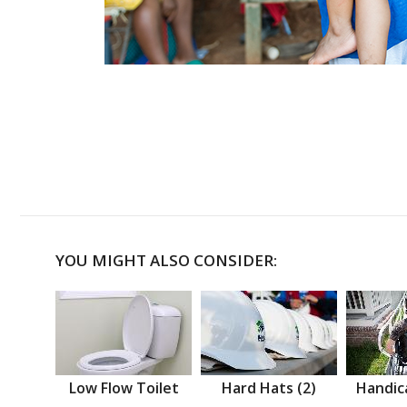
YOU MIGHT ALSO CONSIDER:
Low Flow Toilet
Hard Hats (2)
Handic