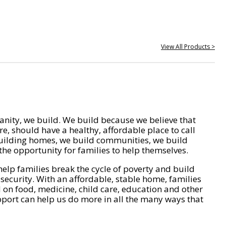
View All Products >
nity, we build. We build because we believe that
e, should have a healthy, affordable place to call
ilding homes, we build communities, we build
he opportunity for families to help themselves.
help families break the cycle of poverty and build
 security. With an affordable, stable home, families
on food, medicine, child care, education and other
pport can help us do more in all the many ways that