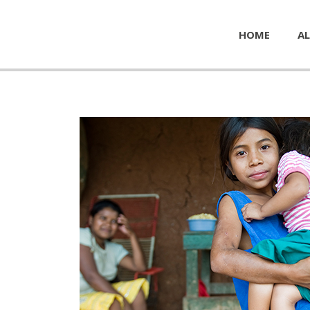
HOME
AL