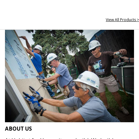
View All Products >
ABOUT US