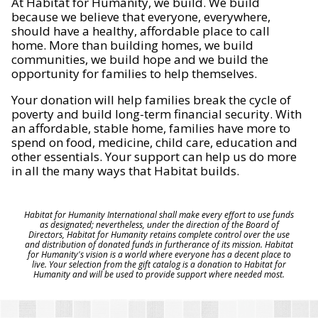
At Habitat for Humanity, we build. We build
because we believe that everyone, everywhere,
should have a healthy, affordable place to call
home. More than building homes, we build
communities, we build hope and we build the
opportunity for families to help themselves.
Your donation will help families break the cycle of
poverty and build long-term financial security. With
an affordable, stable home, families have more to
spend on food, medicine, child care, education and
other essentials. Your support can help us do more
in all the many ways that Habitat builds.
Habitat for Humanity International shall make every effort to use funds
as designated; nevertheless, under the direction of the Board of
Directors, Habitat for Humanity retains complete control over the use
and distribution of donated funds in furtherance of its mission. Habitat
for Humanity's vision is a world where everyone has a decent place to
live. Your selection from the gift catalog is a donation to Habitat for
Humanity and will be used to provide support where needed most.