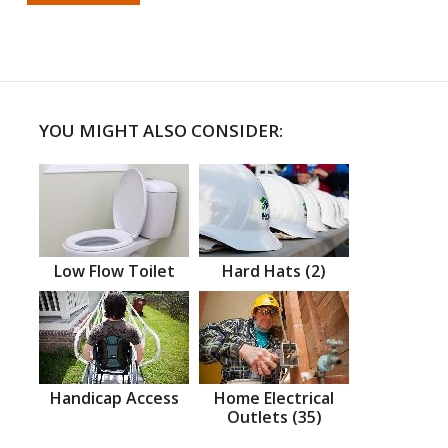
YOU MIGHT ALSO CONSIDER:
Low Flow Toilet
Hard Hats (2)
Handicap Access
Home Electrical
Outlets (35)