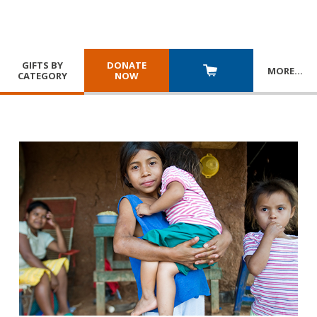
GIFTS BY
DONATE
MORE
…
CATEGORY
NOW