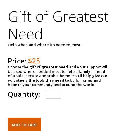
Gift of Greatest
Need
Help when and where it's needed most
Price:
$25
Choose the gift of greatest need and your support will
be used where needed most to help a family in need
of a safe, secure and stable home. You'll help give our
volunteers the tools they need to build homes and
hope in your community and around the world.
Quantity: