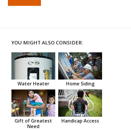
YOU MIGHT ALSO CONSIDER:
Water Heater
Home Siding
Gift of Greatest
Handicap Access
Need