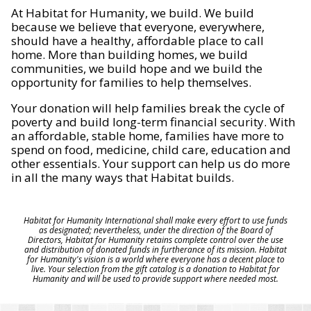
At Habitat for Humanity, we build. We build
because we believe that everyone, everywhere,
should have a healthy, affordable place to call
home. More than building homes, we build
communities, we build hope and we build the
opportunity for families to help themselves.
Your donation will help families break the cycle of
poverty and build long-term financial security. With
an affordable, stable home, families have more to
spend on food, medicine, child care, education and
other essentials. Your support can help us do more
in all the many ways that Habitat builds.
Habitat for Humanity International shall make every effort to use funds
as designated; nevertheless, under the direction of the Board of
Directors, Habitat for Humanity retains complete control over the use
and distribution of donated funds in furtherance of its mission. Habitat
for Humanity's vision is a world where everyone has a decent place to
live. Your selection from the gift catalog is a donation to Habitat for
Humanity and will be used to provide support where needed most.