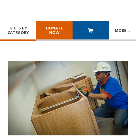
GIFTS BY
DONATE
MORE
…
CATEGORY
NOW