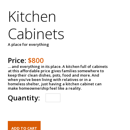
Kitchen
Cabinets
A place for everything
Price:
$800
… and everything in its place. A kitchen full of cabinets
at this affordable price gives families somewhere to
keep their clean dishes, pots, food and more. And
when you've been living with relatives or in a
homeless shelter, just having a kitchen cabinet can
make homeownership feel like a reality.
Quantity: