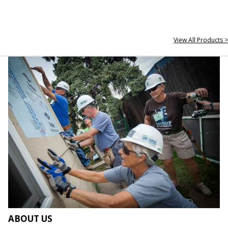
View All Products >
ABOUT US