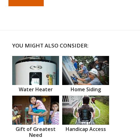
YOU MIGHT ALSO CONSIDER:
Water Heater
Home Siding
Gift of Greatest
Handicap Access
Need