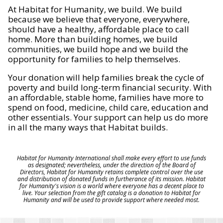
At Habitat for Humanity, we build. We build
because we believe that everyone, everywhere,
should have a healthy, affordable place to call
home. More than building homes, we build
communities, we build hope and we build the
opportunity for families to help themselves.
Your donation will help families break the cycle of
poverty and build long-term financial security. With
an affordable, stable home, families have more to
spend on food, medicine, child care, education and
other essentials. Your support can help us do more
in all the many ways that Habitat builds.
Habitat for Humanity International shall make every effort to use funds
as designated; nevertheless, under the direction of the Board of
Directors, Habitat for Humanity retains complete control over the use
and distribution of donated funds in furtherance of its mission. Habitat
for Humanity's vision is a world where everyone has a decent place to
live. Your selection from the gift catalog is a donation to Habitat for
Humanity and will be used to provide support where needed most.