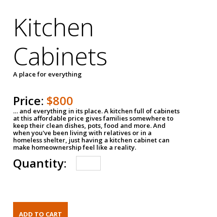
Kitchen
Cabinets
A place for everything
Price:
$800
… and everything in its place. A kitchen full of cabinets
at this affordable price gives families somewhere to
keep their clean dishes, pots, food and more. And
when you've been living with relatives or in a
homeless shelter, just having a kitchen cabinet can
make homeownership feel like a reality.
Quantity: