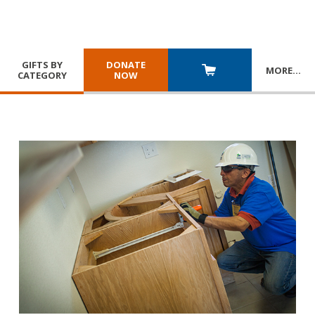
GIFTS BY
DONATE
MORE
…
CATEGORY
NOW