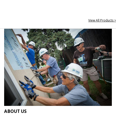
View All Products >
ABOUT US