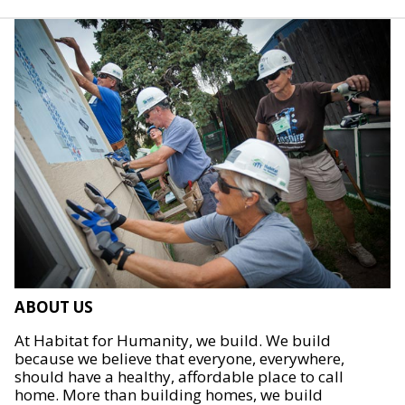
ABOUT US
At Habitat for Humanity, we build. We build
because we believe that everyone, everywhere,
should have a healthy, affordable place to call
home. More than building homes, we build