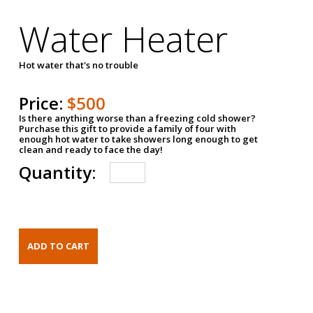
Water Heater
Hot water that's no trouble
Price:
$500
Is there anything worse than a freezing cold shower?
Purchase this gift to provide a family of four with
enough hot water to take showers long enough to get
clean and ready to face the day!
Quantity: