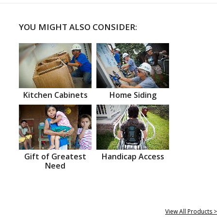
YOU MIGHT ALSO CONSIDER:
Kitchen Cabinets
Home Siding
Gift of Greatest
Handicap Access
Need
View All Products >