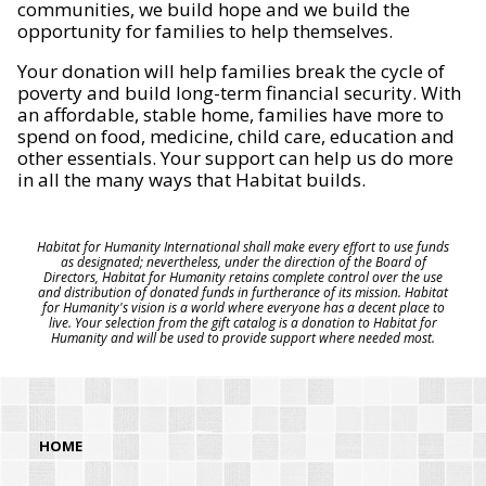
communities, we build hope and we build the
opportunity for families to help themselves.
Your donation will help families break the cycle of
poverty and build long-term financial security. With
an affordable, stable home, families have more to
spend on food, medicine, child care, education and
other essentials. Your support can help us do more
in all the many ways that Habitat builds.
Habitat for Humanity International shall make every effort to use funds
as designated; nevertheless, under the direction of the Board of
Directors, Habitat for Humanity retains complete control over the use
and distribution of donated funds in furtherance of its mission. Habitat
for Humanity's vision is a world where everyone has a decent place to
live. Your selection from the gift catalog is a donation to Habitat for
Humanity and will be used to provide support where needed most.
HOME