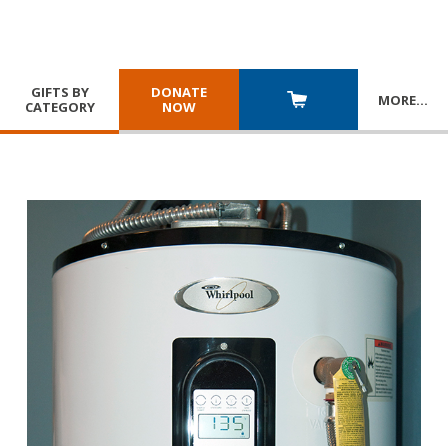
GIFTS BY
DONATE
MORE
…
CATEGORY
NOW