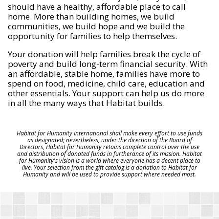
should have a healthy, affordable place to call
home. More than building homes, we build
communities, we build hope and we build the
opportunity for families to help themselves.
Your donation will help families break the cycle of
poverty and build long-term financial security. With
an affordable, stable home, families have more to
spend on food, medicine, child care, education and
other essentials. Your support can help us do more
in all the many ways that Habitat builds.
Habitat for Humanity International shall make every effort to use funds
as designated; nevertheless, under the direction of the Board of
Directors, Habitat for Humanity retains complete control over the use
and distribution of donated funds in furtherance of its mission. Habitat
for Humanity's vision is a world where everyone has a decent place to
live. Your selection from the gift catalog is a donation to Habitat for
Humanity and will be used to provide support where needed most.