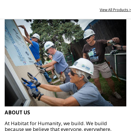
View All Products >
ABOUT US
At Habitat for Humanity, we build. We build
because we believe that everyone, everywhere,