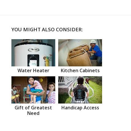
YOU MIGHT ALSO CONSIDER:
Water Heater
Kitchen Cabinets
Gift of Greatest
Handicap Access
Need