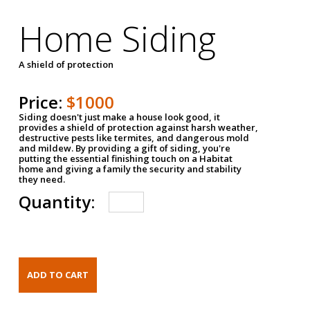
Home Siding
A shield of protection
Price:
$1000
Siding doesn't just make a house look good, it
provides a shield of protection against harsh weather,
destructive pests like termites, and dangerous mold
and mildew. By providing a gift of siding, you're
putting the essential finishing touch on a Habitat
home and giving a family the security and stability
they need.
Quantity: