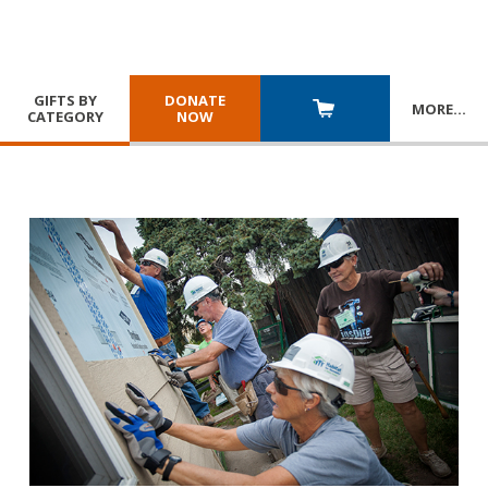
GIFTS BY
DONATE
MORE
…
CATEGORY
NOW