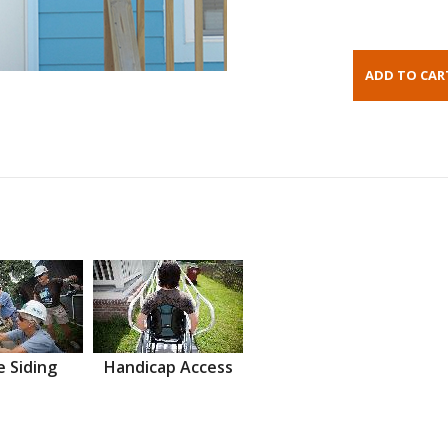
 Siding
Handicap Access