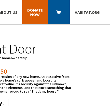
DONATE
ABOUT US
HABITAT.
ORG
NOW
nt Door
to homeownership
150
impression of any new home. An attractive front
o a home's curb appeal and boost its
et value. It's security against the unknown,
m the elements, and that extra something that
wner proud to say "That's my house."
y: