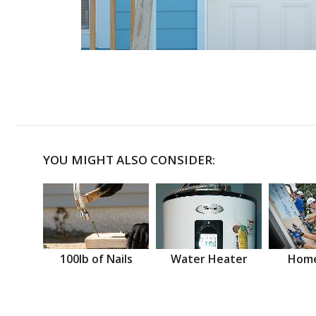
YOU MIGHT ALSO CONSIDER:
100lb of Nails
Water Heater
Home