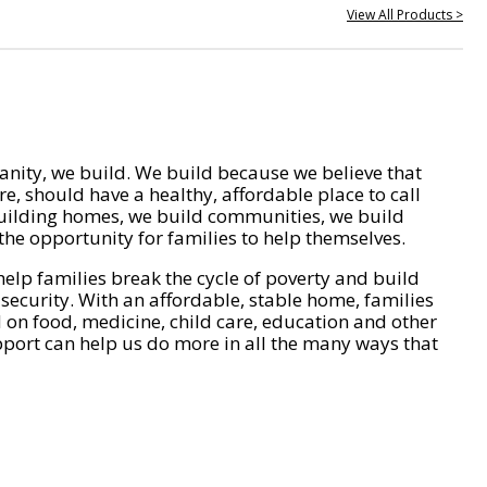
View All Products >
nity, we build. We build because we believe that
e, should have a healthy, affordable place to call
ilding homes, we build communities, we build
he opportunity for families to help themselves.
help families break the cycle of poverty and build
 security. With an affordable, stable home, families
on food, medicine, child care, education and other
pport can help us do more in all the many ways that