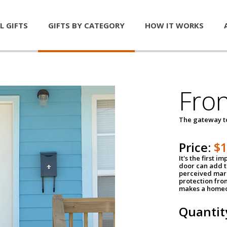
L GIFTS
GIFTS BY CATEGORY
HOW IT WORKS
Fro
The gateway 
Price:
$
It's the first 
door can add t
perceived mark
protection fro
makes a homeo
Quantit