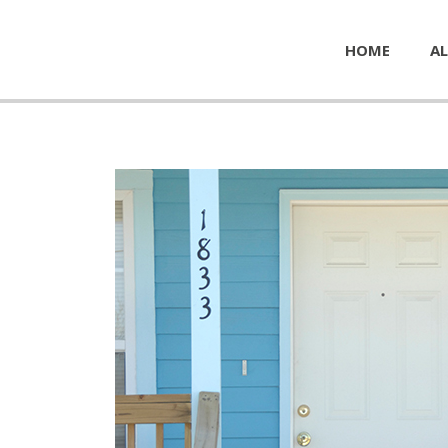
HOME
AL