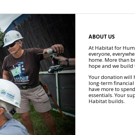
ABOUT US
At Habitat for Huma
everyone, everywher
home. More than bu
hope and we build t
Your donation will 
long-term financial
have more to spend 
essentials. Your su
Habitat builds.