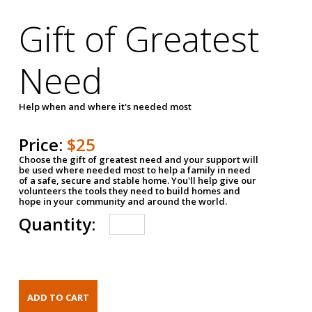
Gift of Greatest
Need
Help when and where it's needed most
Price:
$25
Choose the gift of greatest need and your support will
be used where needed most to help a family in need
of a safe, secure and stable home. You'll help give our
volunteers the tools they need to build homes and
hope in your community and around the world.
Quantity: