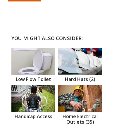
YOU MIGHT ALSO CONSIDER:
Low Flow Toilet
Hard Hats (2)
Handicap Access
Home Electrical
Outlets (35)