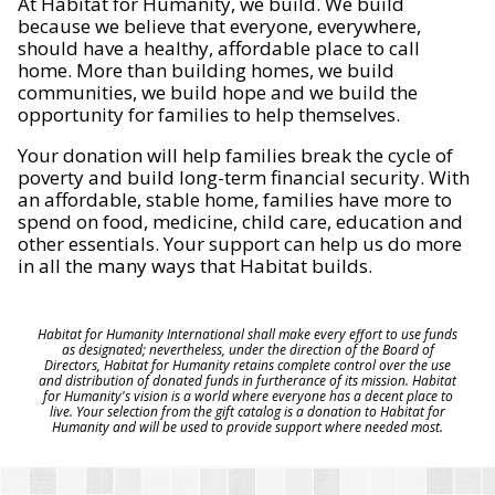
At Habitat for Humanity, we build. We build
because we believe that everyone, everywhere,
should have a healthy, affordable place to call
home. More than building homes, we build
communities, we build hope and we build the
opportunity for families to help themselves.
Your donation will help families break the cycle of
poverty and build long-term financial security. With
an affordable, stable home, families have more to
spend on food, medicine, child care, education and
other essentials. Your support can help us do more
in all the many ways that Habitat builds.
Habitat for Humanity International shall make every effort to use funds
as designated; nevertheless, under the direction of the Board of
Directors, Habitat for Humanity retains complete control over the use
and distribution of donated funds in furtherance of its mission. Habitat
for Humanity's vision is a world where everyone has a decent place to
live. Your selection from the gift catalog is a donation to Habitat for
Humanity and will be used to provide support where needed most.