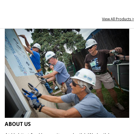
View All Products >
ABOUT US