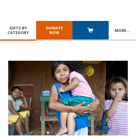
GIFTS BY
DONATE
MORE
…
CATEGORY
NOW