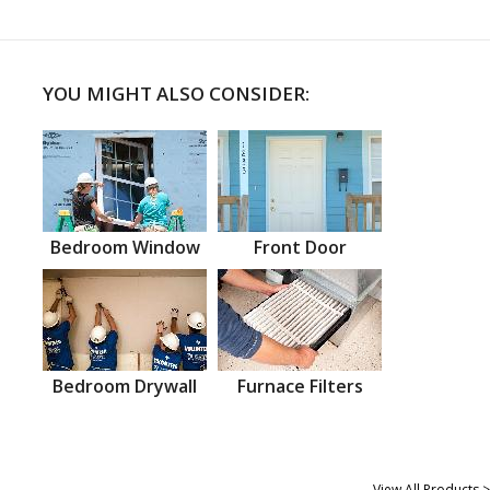
YOU MIGHT ALSO CONSIDER:
Bedroom Window
Front Door
Bedroom Drywall
Furnace Filters
View All Products >