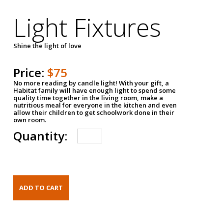
Light Fixtures
Shine the light of love
Price:
$75
No more reading by candle light! With your gift, a
Habitat family will have enough light to spend some
quality time together in the living room, make a
nutritious meal for everyone in the kitchen and even
allow their children to get schoolwork done in their
own room.
Quantity: