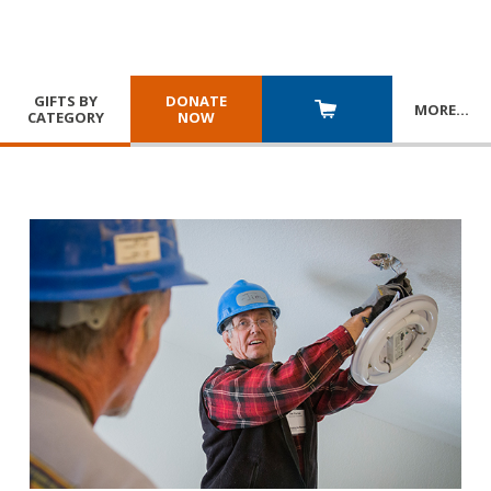
GIFTS BY
DONATE
MORE
…
CATEGORY
NOW