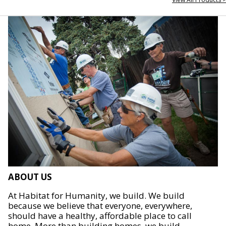
ABOUT US
At Habitat for Humanity, we build. We build
because we believe that everyone, everywhere,
should have a healthy, affordable place to call
home. More than building homes, we build