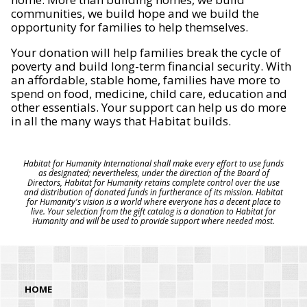
communities, we build hope and we build the
opportunity for families to help themselves.
Your donation will help families break the cycle of
poverty and build long-term financial security. With
an affordable, stable home, families have more to
spend on food, medicine, child care, education and
other essentials. Your support can help us do more
in all the many ways that Habitat builds.
Habitat for Humanity International shall make every effort to use funds
as designated; nevertheless, under the direction of the Board of
Directors, Habitat for Humanity retains complete control over the use
and distribution of donated funds in furtherance of its mission. Habitat
for Humanity's vision is a world where everyone has a decent place to
live. Your selection from the gift catalog is a donation to Habitat for
Humanity and will be used to provide support where needed most.
HOME