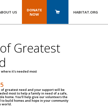
DONATE
ABOUT US
HABITAT.
ORG
NOW
 of Greatest
d
 where it's needed most
25
t of greatest need and your support will be
ded most to help a family in need of a safe,
ble home. You'll help give our volunteers the
d to build homes and hope in your community
e world.