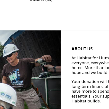
ABOUT US
At Habitat for Huma
everyone, everywher
home. More than bu
hope and we build t
Your donation will 
long-term financial
have more to spend 
essentials. Your su
Habitat builds.