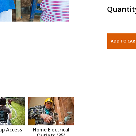
Quantit
ap Access
Home Electrical
Outlets (35)