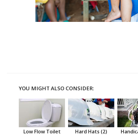
YOU MIGHT ALSO CONSIDER:
Low Flow Toilet
Hard Hats (2)
Handic