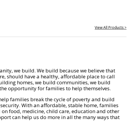
View All Products >
nity, we build. We build because we believe that
e, should have a healthy, affordable place to call
ilding homes, we build communities, we build
he opportunity for families to help themselves.
help families break the cycle of poverty and build
 security. With an affordable, stable home, families
on food, medicine, child care, education and other
pport can help us do more in all the many ways that