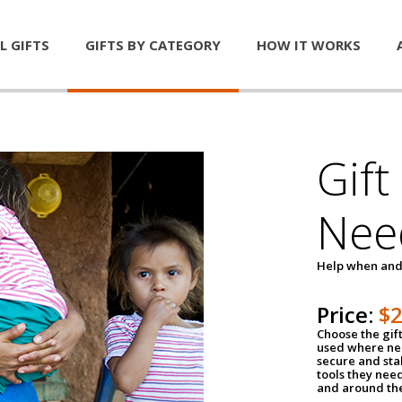
L GIFTS
GIFTS BY CATEGORY
HOW IT WORKS
Gift
Nee
Help when and
Price:
$
Choose the gif
used where nee
secure and sta
tools they nee
and around th