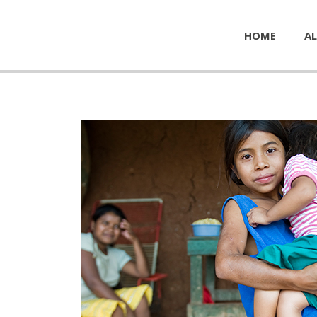
HOME
AL