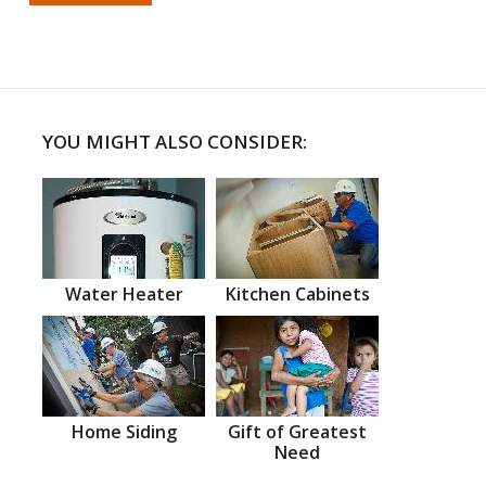
YOU MIGHT ALSO CONSIDER:
Water Heater
Kitchen Cabinets
Home Siding
Gift of Greatest
Need