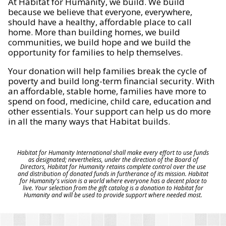
At Habitat for Humanity, we build. We build
because we believe that everyone, everywhere,
should have a healthy, affordable place to call
home. More than building homes, we build
communities, we build hope and we build the
opportunity for families to help themselves.
Your donation will help families break the cycle of
poverty and build long-term financial security. With
an affordable, stable home, families have more to
spend on food, medicine, child care, education and
other essentials. Your support can help us do more
in all the many ways that Habitat builds.
Habitat for Humanity International shall make every effort to use funds
as designated; nevertheless, under the direction of the Board of
Directors, Habitat for Humanity retains complete control over the use
and distribution of donated funds in furtherance of its mission. Habitat
for Humanity's vision is a world where everyone has a decent place to
live. Your selection from the gift catalog is a donation to Habitat for
Humanity and will be used to provide support where needed most.