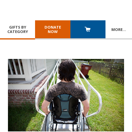
GIFTS BY
DONATE
MORE
…
CATEGORY
NOW