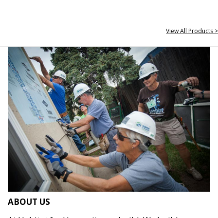
View All Products >
ABOUT US