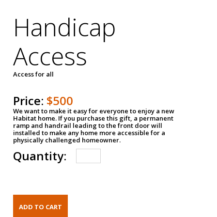
Handicap
Access
Access for all
Price:
$500
We want to make it easy for everyone to enjoy a new
Habitat home. If you purchase this gift, a permanent
ramp and handrail leading to the front door will
installed to make any home more accessible for a
physically challenged homeowner.
Quantity: