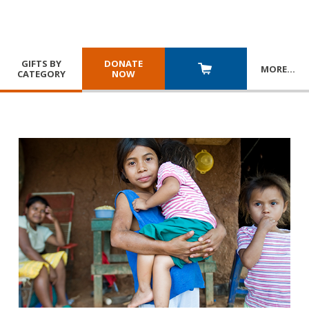
GIFTS BY
DONATE
MORE
…
CATEGORY
NOW