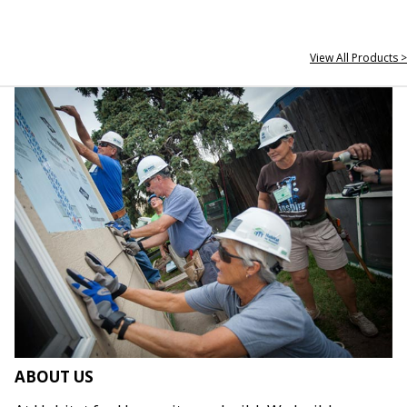
View All Products >
ABOUT US