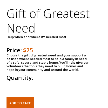
Gift of Greatest
Need
Help when and where it's needed most
Price:
$25
Choose the gift of greatest need and your support will
be used where needed most to help a family in need
of a safe, secure and stable home. You'll help give our
volunteers the tools they need to build homes and
hope in your community and around the world.
Quantity: