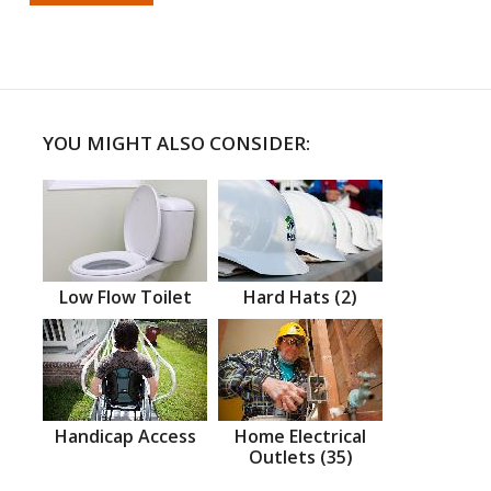
YOU MIGHT ALSO CONSIDER:
Low Flow Toilet
Hard Hats (2)
Handicap Access
Home Electrical
Outlets (35)