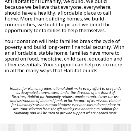
At Habitat for Humanity, we build. We build
because we believe that everyone, everywhere,
should have a healthy, affordable place to call
home. More than building homes, we build
communities, we build hope and we build the
opportunity for families to help themselves.
Your donation will help families break the cycle of
poverty and build long-term financial security. With
an affordable, stable home, families have more to
spend on food, medicine, child care, education and
other essentials. Your support can help us do more
in all the many ways that Habitat builds.
Habitat for Humanity International shall make every effort to use funds
as designated; nevertheless, under the direction of the Board of
Directors, Habitat for Humanity retains complete control over the use
and distribution of donated funds in furtherance of its mission. Habitat
for Humanity's vision is a world where everyone has a decent place to
live. Your selection from the gift catalog is a donation to Habitat for
Humanity and will be used to provide support where needed most.