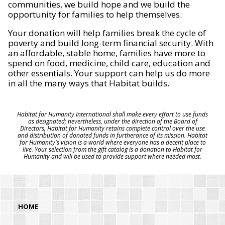
communities, we build hope and we build the
opportunity for families to help themselves.
Your donation will help families break the cycle of
poverty and build long-term financial security. With
an affordable, stable home, families have more to
spend on food, medicine, child care, education and
other essentials. Your support can help us do more
in all the many ways that Habitat builds.
Habitat for Humanity International shall make every effort to use funds
as designated; nevertheless, under the direction of the Board of
Directors, Habitat for Humanity retains complete control over the use
and distribution of donated funds in furtherance of its mission. Habitat
for Humanity's vision is a world where everyone has a decent place to
live. Your selection from the gift catalog is a donation to Habitat for
Humanity and will be used to provide support where needed most.
HOME