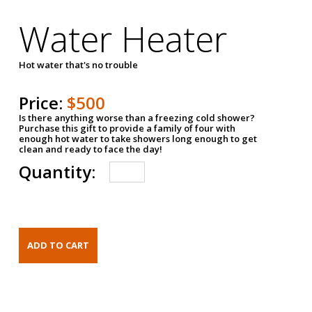
Water Heater
Hot water that's no trouble
Price:
$500
Is there anything worse than a freezing cold shower?
Purchase this gift to provide a family of four with
enough hot water to take showers long enough to get
clean and ready to face the day!
Quantity: