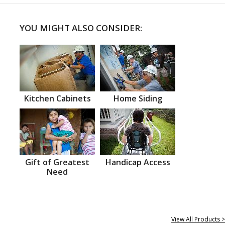
YOU MIGHT ALSO CONSIDER:
Kitchen Cabinets
Home Siding
Gift of Greatest
Handicap Access
Need
View All Products >