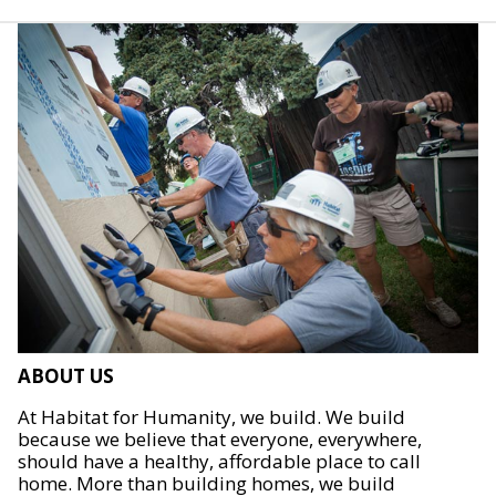
ABOUT US
At Habitat for Humanity, we build. We build
because we believe that everyone, everywhere,
should have a healthy, affordable place to call
home. More than building homes, we build