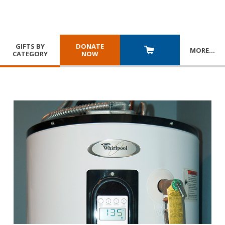
GIFTS BY
DONATE
MORE
…
CATEGORY
NOW