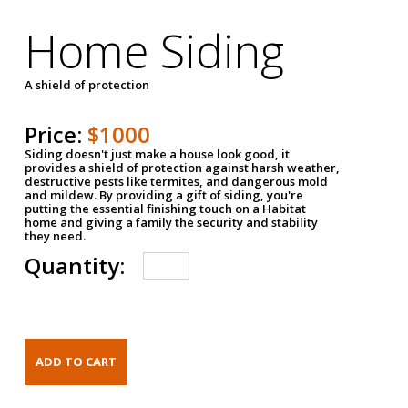
Home Siding
A shield of protection
Price:
$1000
Siding doesn't just make a house look good, it
provides a shield of protection against harsh weather,
destructive pests like termites, and dangerous mold
and mildew. By providing a gift of siding, you're
putting the essential finishing touch on a Habitat
home and giving a family the security and stability
they need.
Quantity: