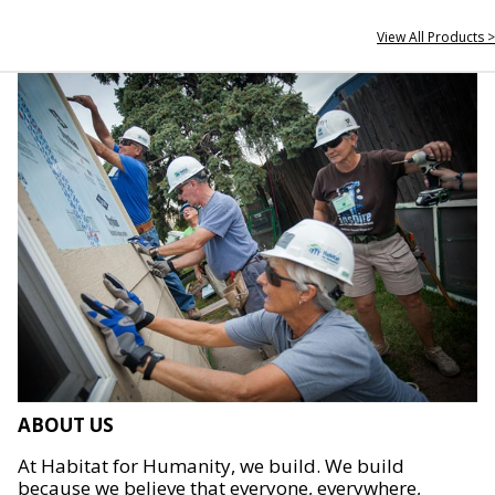
View All Products >
ABOUT US
At Habitat for Humanity, we build. We build
because we believe that everyone, everywhere,