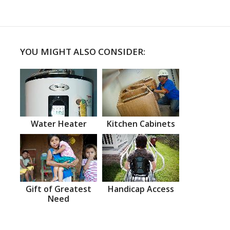
YOU MIGHT ALSO CONSIDER:
Water Heater
Kitchen Cabinets
Gift of Greatest
Handicap Access
Need