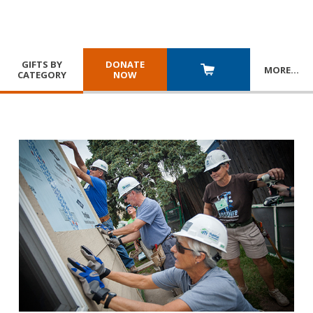
GIFTS BY
DONATE
MORE
…
CATEGORY
NOW