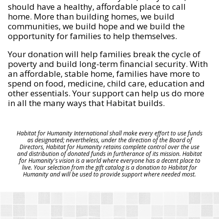
should have a healthy, affordable place to call
home. More than building homes, we build
communities, we build hope and we build the
opportunity for families to help themselves.
Your donation will help families break the cycle of
poverty and build long-term financial security. With
an affordable, stable home, families have more to
spend on food, medicine, child care, education and
other essentials. Your support can help us do more
in all the many ways that Habitat builds.
Habitat for Humanity International shall make every effort to use funds
as designated; nevertheless, under the direction of the Board of
Directors, Habitat for Humanity retains complete control over the use
and distribution of donated funds in furtherance of its mission. Habitat
for Humanity's vision is a world where everyone has a decent place to
live. Your selection from the gift catalog is a donation to Habitat for
Humanity and will be used to provide support where needed most.