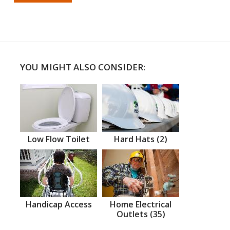
YOU MIGHT ALSO CONSIDER:
Low Flow Toilet
Hard Hats (2)
Handicap Access
Home Electrical
Outlets (35)