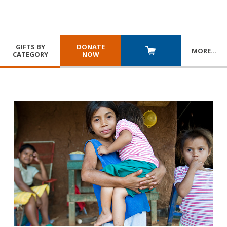
GIFTS BY
DONATE
MORE
…
CATEGORY
NOW