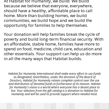
At Habitat for Humanity, we build. We build
because we believe that everyone, everywhere,
should have a healthy, affordable place to call
home. More than building homes, we build
communities, we build hope and we build the
opportunity for families to help themselves.
Your donation will help families break the cycle of
poverty and build long-term financial security. With
an affordable, stable home, families have more to
spend on food, medicine, child care, education and
other essentials. Your support can help us do more
in all the many ways that Habitat builds.
Habitat for Humanity International shall make every effort to use funds
as designated; nevertheless, under the direction of the Board of
Directors, Habitat for Humanity retains complete control over the use
and distribution of donated funds in furtherance of its mission. Habitat
for Humanity's vision is a world where everyone has a decent place to
live. Your selection from the gift catalog is a donation to Habitat for
Humanity and will be used to provide support where needed most.