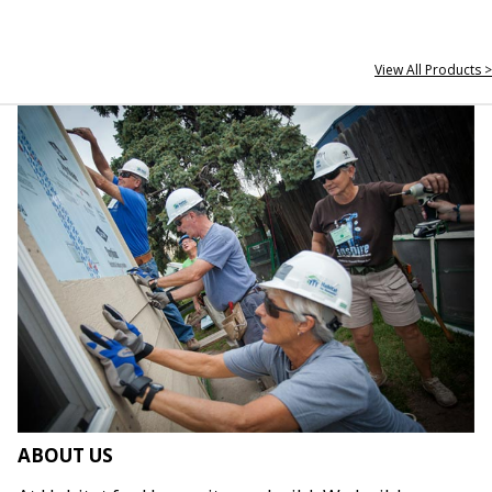
View All Products >
ABOUT US