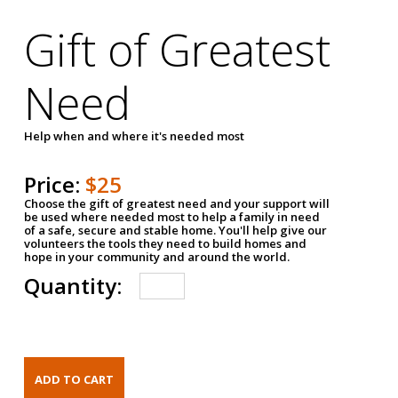
Gift of Greatest
Need
Help when and where it's needed most
Price:
$25
Choose the gift of greatest need and your support will
be used where needed most to help a family in need
of a safe, secure and stable home. You'll help give our
volunteers the tools they need to build homes and
hope in your community and around the world.
Quantity: