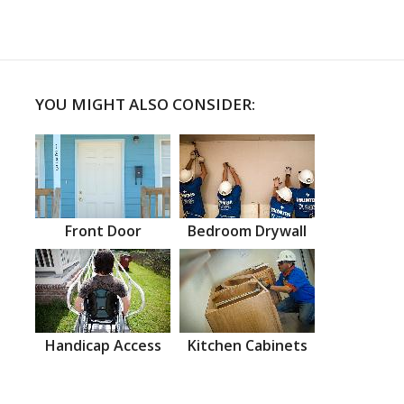
YOU MIGHT ALSO CONSIDER:
Front Door
Bedroom Drywall
Handicap Access
Kitchen Cabinets