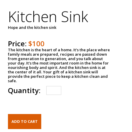
Kitchen Sink
Hope and the kitchen sink
Price:
$100
The kitchen is the heart of a home. It's the place where
family meals are prepared, recipes are passed down
from generation to generation, and you talk about
your day. It's the most important room in the home for
nourishing body and spirit. And the kitchen sink is at
the center of it all. Your gift of a kitchen sink will
provide the perfect piece to keep a kitchen clean and
safe.
Quantity: