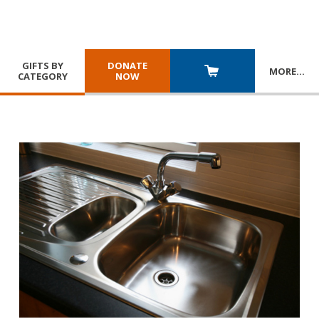
GIFTS BY
DONATE
MORE
…
CATEGORY
NOW