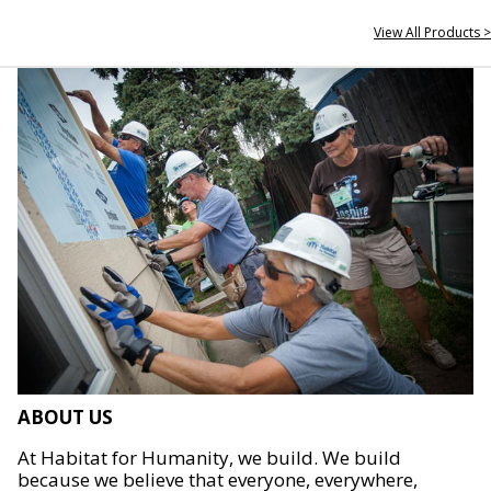
View All Products >
ABOUT US
At Habitat for Humanity, we build. We build
because we believe that everyone, everywhere,