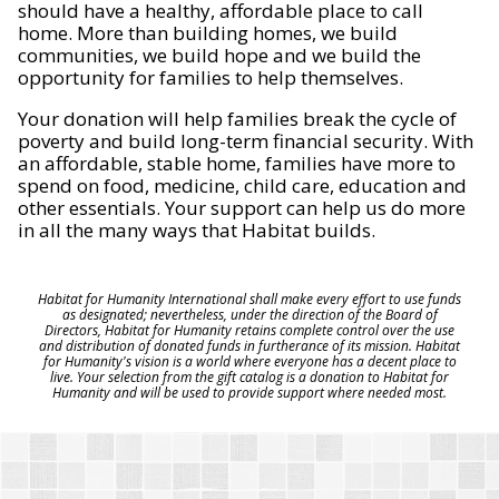
should have a healthy, affordable place to call
home. More than building homes, we build
communities, we build hope and we build the
opportunity for families to help themselves.
Your donation will help families break the cycle of
poverty and build long-term financial security. With
an affordable, stable home, families have more to
spend on food, medicine, child care, education and
other essentials. Your support can help us do more
in all the many ways that Habitat builds.
Habitat for Humanity International shall make every effort to use funds
as designated; nevertheless, under the direction of the Board of
Directors, Habitat for Humanity retains complete control over the use
and distribution of donated funds in furtherance of its mission. Habitat
for Humanity's vision is a world where everyone has a decent place to
live. Your selection from the gift catalog is a donation to Habitat for
Humanity and will be used to provide support where needed most.