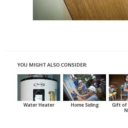
YOU MIGHT ALSO CONSIDER:
Water Heater
Home Siding
Gift of
N