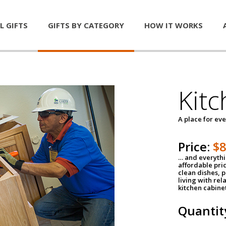
L GIFTS
GIFTS BY CATEGORY
HOW IT WORKS
Kitc
A place for ev
Price:
$
… and everythin
affordable pri
clean dishes, 
living with rel
kitchen cabine
Quantit