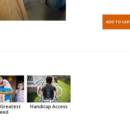
 Greatest
Handicap Access
eed