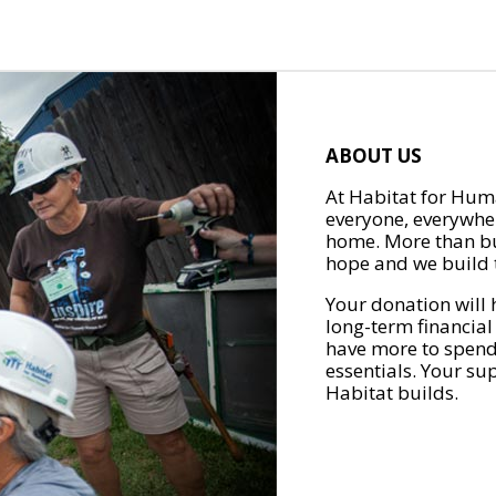
ABOUT US
At Habitat for Huma
everyone, everywher
home. More than bu
hope and we build t
Your donation will 
long-term financial
have more to spend 
essentials. Your su
Habitat builds.