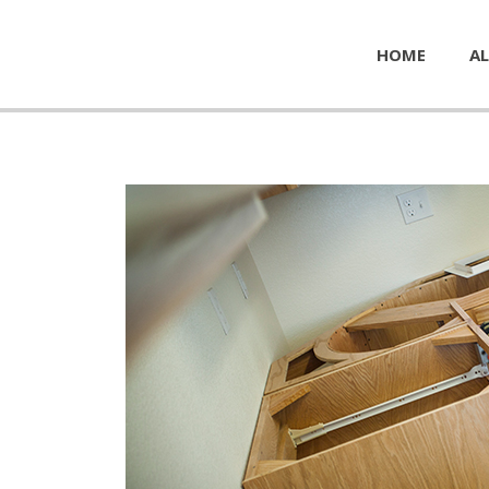
HOME
AL