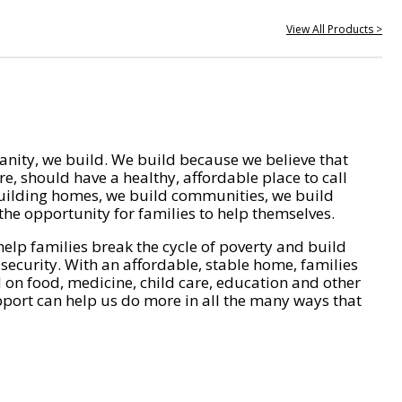
View All Products >
nity, we build. We build because we believe that
e, should have a healthy, affordable place to call
ilding homes, we build communities, we build
he opportunity for families to help themselves.
help families break the cycle of poverty and build
 security. With an affordable, stable home, families
on food, medicine, child care, education and other
pport can help us do more in all the many ways that