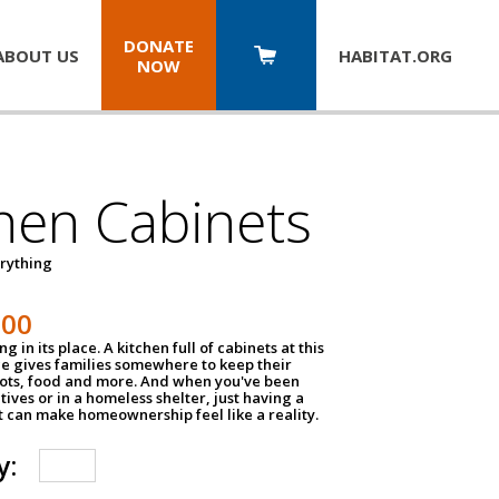
DONATE
ABOUT US
HABITAT.
ORG
NOW
hen Cabinets
erything
800
g in its place. A kitchen full of cabinets at this
ce gives families somewhere to keep their
pots, food and more. And when you've been
atives or in a homeless shelter, just having a
t can make homeownership feel like a reality.
y: