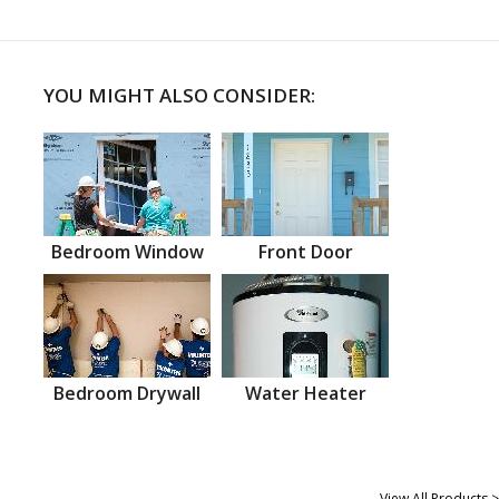
YOU MIGHT ALSO CONSIDER:
Bedroom Window
Front Door
Bedroom Drywall
Water Heater
View All Products >