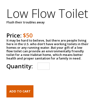
Low Flow Toilet
Flush their troubles away
Price:
$50
It may be hard to believe, but there are people living
here in the U.S. who don't have working toilets in their
homes or any running water. But your gift of a low
flow toilet can provide an environmentally friendly
toilet for a new Habitat home, which means better
health and proper sanitation for a family in need.
Quantity: