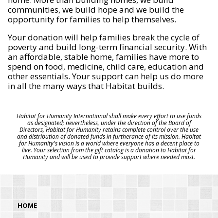
communities, we build hope and we build the
opportunity for families to help themselves.
Your donation will help families break the cycle of
poverty and build long-term financial security. With
an affordable, stable home, families have more to
spend on food, medicine, child care, education and
other essentials. Your support can help us do more
in all the many ways that Habitat builds.
Habitat for Humanity International shall make every effort to use funds
as designated; nevertheless, under the direction of the Board of
Directors, Habitat for Humanity retains complete control over the use
and distribution of donated funds in furtherance of its mission. Habitat
for Humanity's vision is a world where everyone has a decent place to
live. Your selection from the gift catalog is a donation to Habitat for
Humanity and will be used to provide support where needed most.
HOME