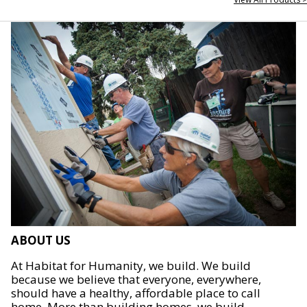
ABOUT US
At Habitat for Humanity, we build. We build
because we believe that everyone, everywhere,
should have a healthy, affordable place to call
home. More than building homes, we build