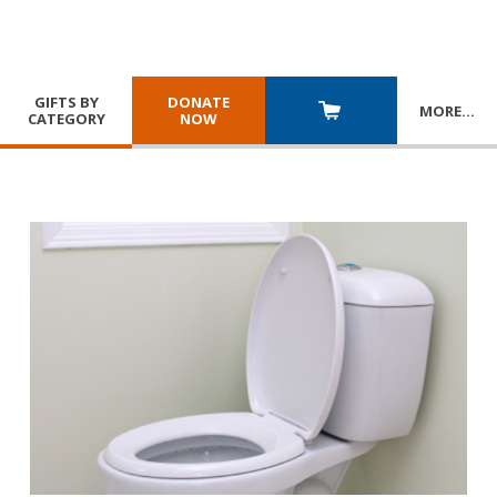
GIFTS BY
DONATE
MORE
…
CATEGORY
NOW