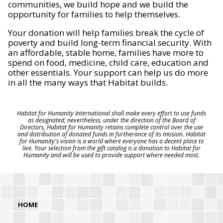
communities, we build hope and we build the
opportunity for families to help themselves.
Your donation will help families break the cycle of
poverty and build long-term financial security. With
an affordable, stable home, families have more to
spend on food, medicine, child care, education and
other essentials. Your support can help us do more
in all the many ways that Habitat builds.
Habitat for Humanity International shall make every effort to use funds
as designated; nevertheless, under the direction of the Board of
Directors, Habitat for Humanity retains complete control over the use
and distribution of donated funds in furtherance of its mission. Habitat
for Humanity's vision is a world where everyone has a decent place to
live. Your selection from the gift catalog is a donation to Habitat for
Humanity and will be used to provide support where needed most.
HOME