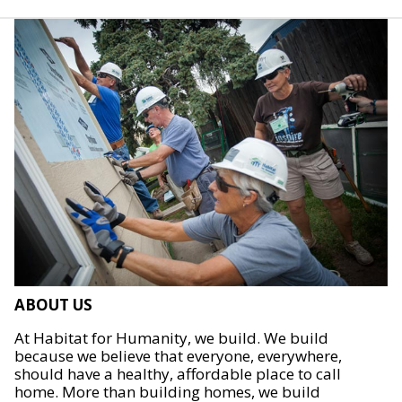
ABOUT US
At Habitat for Humanity, we build. We build
because we believe that everyone, everywhere,
should have a healthy, affordable place to call
home. More than building homes, we build