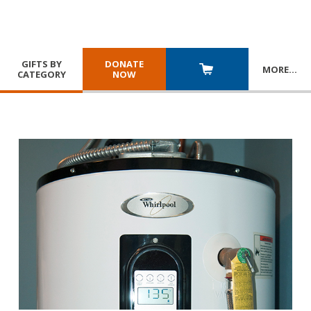
GIFTS BY
DONATE
MORE
…
CATEGORY
NOW