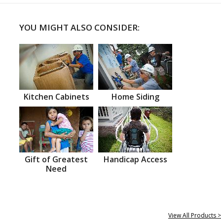
YOU MIGHT ALSO CONSIDER:
Kitchen Cabinets
Home Siding
Gift of Greatest
Handicap Access
Need
View All Products >