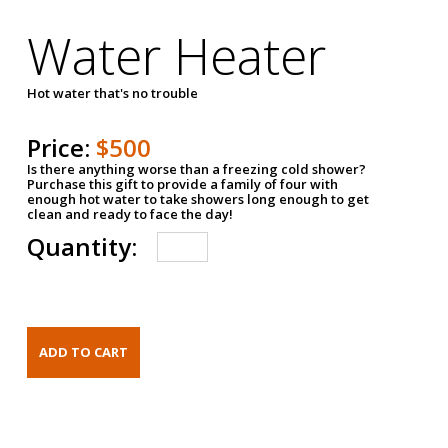
Water Heater
Hot water that's no trouble
Price:
$500
Is there anything worse than a freezing cold shower?
Purchase this gift to provide a family of four with
enough hot water to take showers long enough to get
clean and ready to face the day!
Quantity: