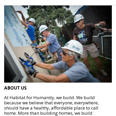
ABOUT US
At Habitat for Humanity, we build. We build
because we believe that everyone, everywhere,
should have a healthy, affordable place to call
home. More than building homes, we build