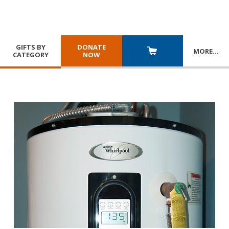
GIFTS BY
DONATE
MORE
…
CATEGORY
NOW