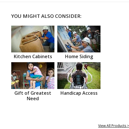
YOU MIGHT ALSO CONSIDER:
Kitchen Cabinets
Home Siding
Gift of Greatest
Handicap Access
Need
View All Products >