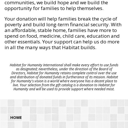
communities, we build hope and we build the
opportunity for families to help themselves.
Your donation will help families break the cycle of
poverty and build long-term financial security. With
an affordable, stable home, families have more to
spend on food, medicine, child care, education and
other essentials. Your support can help us do more
in all the many ways that Habitat builds.
Habitat for Humanity International shall make every effort to use funds
as designated; nevertheless, under the direction of the Board of
Directors, Habitat for Humanity retains complete control over the use
and distribution of donated funds in furtherance of its mission. Habitat
for Humanity's vision is a world where everyone has a decent place to
live. Your selection from the gift catalog is a donation to Habitat for
Humanity and will be used to provide support where needed most.
HOME