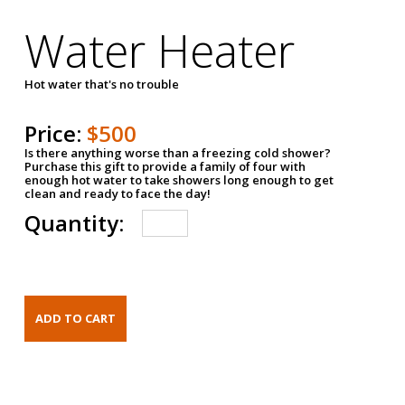
Water Heater
Hot water that's no trouble
Price:
$500
Is there anything worse than a freezing cold shower?
Purchase this gift to provide a family of four with
enough hot water to take showers long enough to get
clean and ready to face the day!
Quantity: