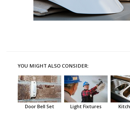
YOU MIGHT ALSO CONSIDER:
Door Bell Set
Light Fixtures
Kitch