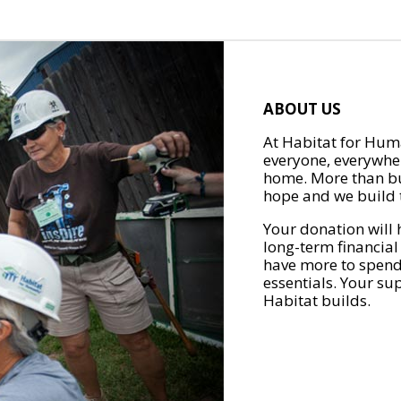
ABOUT US
At Habitat for Huma
everyone, everywher
home. More than bu
hope and we build t
Your donation will 
long-term financial
have more to spend 
essentials. Your su
Habitat builds.