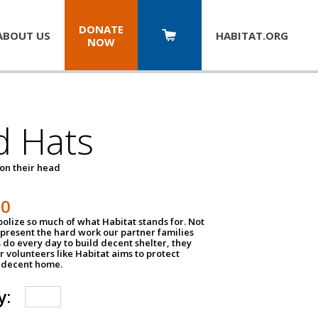
DONATE
ABOUT US
HABITAT.
ORG
NOW
d Hats
 on their head
30
olize so much of what Habitat stands for. Not
epresent the hard work our partner families
 do every day to build decent shelter, they
r volunteers like Habitat aims to protect
a decent home.
y: