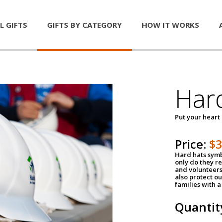
L GIFTS
GIFTS BY CATEGORY
HOW IT WORKS
Har
Put your heart
Price:
$
Hard hats symb
only do they r
and volunteers
also protect ou
families with 
Quantit