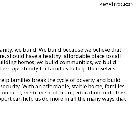
View All Products >
nity, we build. We build because we believe that
e, should have a healthy, affordable place to call
ilding homes, we build communities, we build
he opportunity for families to help themselves.
help families break the cycle of poverty and build
 security. With an affordable, stable home, families
on food, medicine, child care, education and other
pport can help us do more in all the many ways that