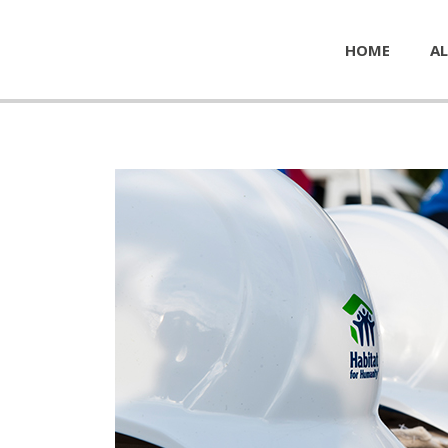
HOME
AL