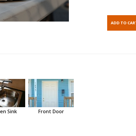
en Sink
Front Door