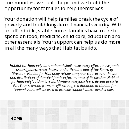
communities, we build hope and we build the
opportunity for families to help themselves.
Your donation will help families break the cycle of
poverty and build long-term financial security. With
an affordable, stable home, families have more to
spend on food, medicine, child care, education and
other essentials. Your support can help us do more
in all the many ways that Habitat builds.
Habitat for Humanity International shall make every effort to use funds
as designated; nevertheless, under the direction of the Board of
Directors, Habitat for Humanity retains complete control over the use
and distribution of donated funds in furtherance of its mission. Habitat
for Humanity's vision is a world where everyone has a decent place to
live. Your selection from the gift catalog is a donation to Habitat for
Humanity and will be used to provide support where needed most.
HOME