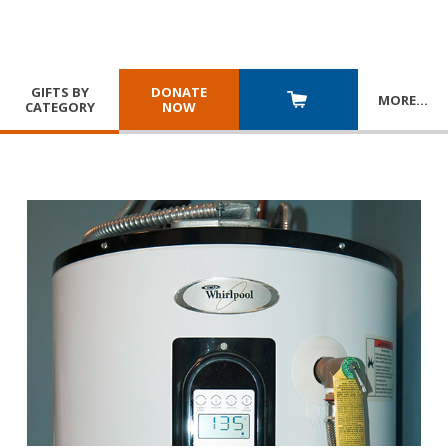
GIFTS BY
DONATE
MORE
…
CATEGORY
NOW