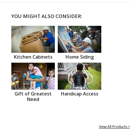
YOU MIGHT ALSO CONSIDER:
Kitchen Cabinets
Home Siding
Gift of Greatest
Handicap Access
Need
View All Products >