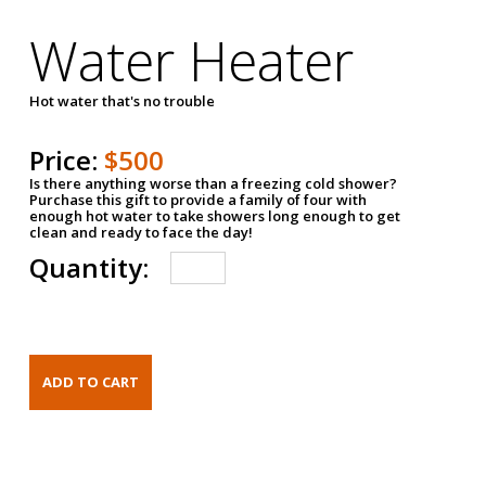
Water Heater
Hot water that's no trouble
Price:
$500
Is there anything worse than a freezing cold shower?
Purchase this gift to provide a family of four with
enough hot water to take showers long enough to get
clean and ready to face the day!
Quantity: