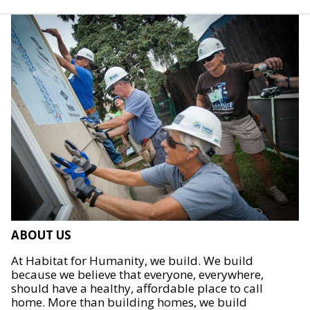
ABOUT US
At Habitat for Humanity, we build. We build
because we believe that everyone, everywhere,
should have a healthy, affordable place to call
home. More than building homes, we build