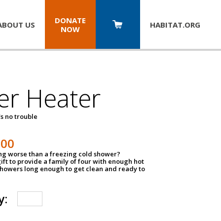
DONATE
ABOUT US
HABITAT.
ORG
NOW
er Heater
s no trouble
500
ing worse than a freezing cold shower?
ift to provide a family of four with enough hot
showers long enough to get clean and ready to
y: