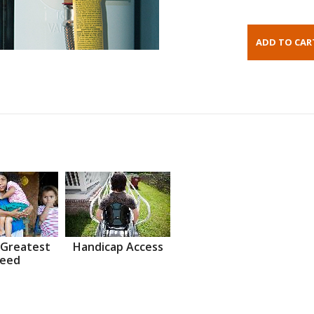
 Greatest
Handicap Access
eed