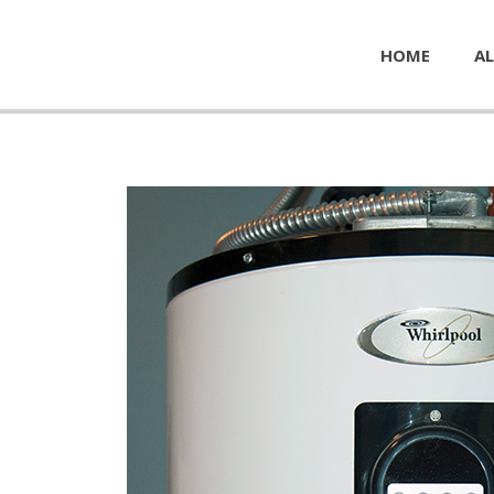
HOME
AL