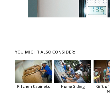
YOU MIGHT ALSO CONSIDER:
Kitchen Cabinets
Home Siding
Gift of
N