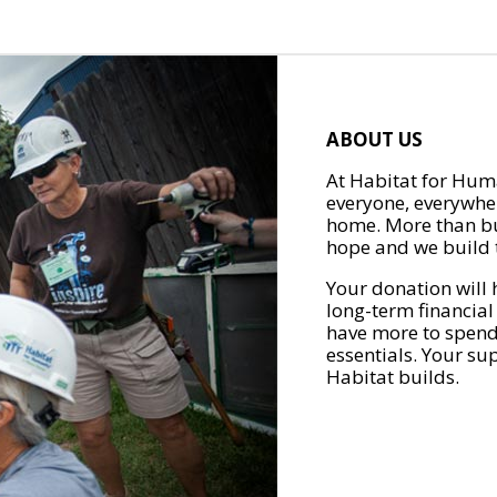
ABOUT US
At Habitat for Huma
everyone, everywher
home. More than bu
hope and we build t
Your donation will 
long-term financial
have more to spend 
essentials. Your su
Habitat builds.