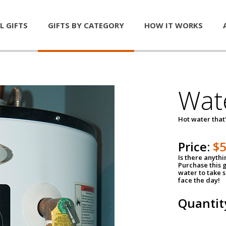
L GIFTS
GIFTS BY CATEGORY
HOW IT WORKS
Wat
Hot water that'
Price:
$
Is there anyth
Purchase this g
water to take 
face the day!
Quantit