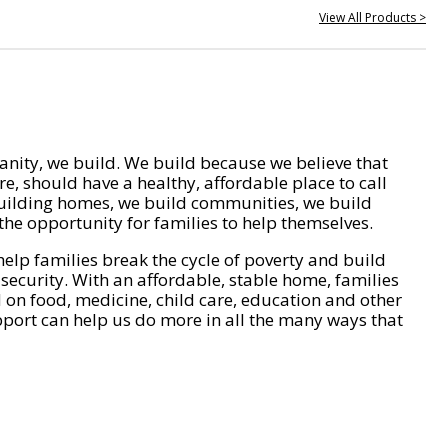
View All Products >
nity, we build. We build because we believe that
e, should have a healthy, affordable place to call
ilding homes, we build communities, we build
he opportunity for families to help themselves.
help families break the cycle of poverty and build
 security. With an affordable, stable home, families
on food, medicine, child care, education and other
pport can help us do more in all the many ways that