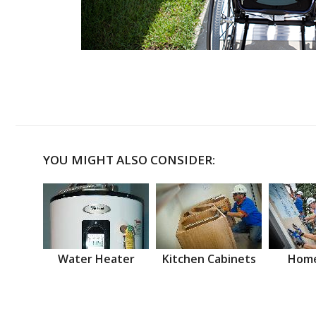
YOU MIGHT ALSO CONSIDER:
Water Heater
Kitchen Cabinets
Home