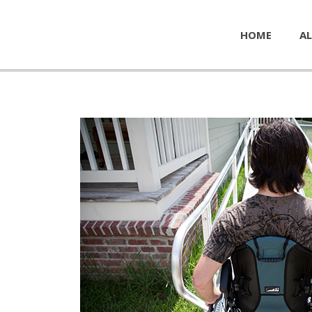
HOME
AL