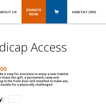
DONATE
ABOUT US
HABITAT.
ORG
NOW
dicap Access
500
e it easy for everyone to enjoy a new Habitat
urchase this gift, a permanent ramp and
g to the front door will installed to make any
ssible for a physically challenged
y: