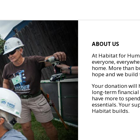
ABOUT US
At Habitat for Huma
everyone, everywher
home. More than bu
hope and we build t
Your donation will 
long-term financial
have more to spend 
essentials. Your su
Habitat builds.