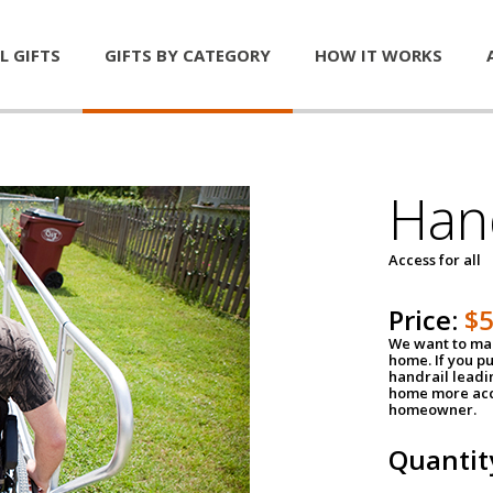
L GIFTS
GIFTS BY CATEGORY
HOW IT WORKS
Han
Access for all
Price:
$
We want to mak
home. If you p
handrail leadin
home more acce
homeowner.
Quantit