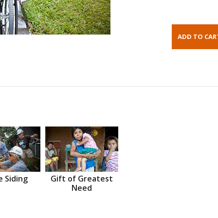
 Siding
Gift of Greatest
Need