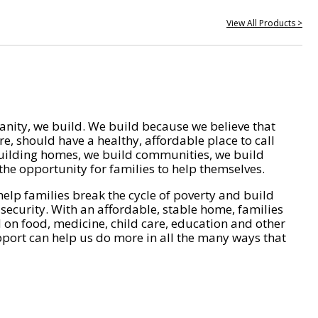
View All Products >
nity, we build. We build because we believe that
e, should have a healthy, affordable place to call
ilding homes, we build communities, we build
he opportunity for families to help themselves.
help families break the cycle of poverty and build
 security. With an affordable, stable home, families
on food, medicine, child care, education and other
pport can help us do more in all the many ways that