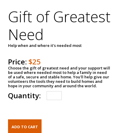
Gift of Greatest
Need
Help when and where it's needed most
Price:
$25
Choose the gift of greatest need and your support will
be used where needed most to help a family in need
of a safe, secure and stable home. You'll help give our
volunteers the tools they need to build homes and
hope in your community and around the world.
Quantity: