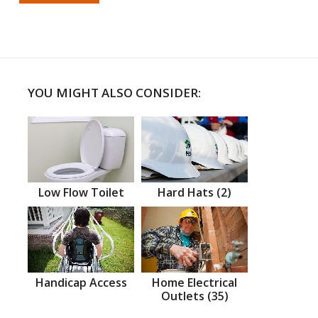
YOU MIGHT ALSO CONSIDER:
Low Flow Toilet
Hard Hats (2)
Handicap Access
Home Electrical
Outlets (35)