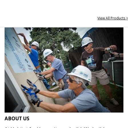
View All Products >
ABOUT US