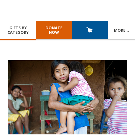
GIFTS BY
DONATE
MORE
…
CATEGORY
NOW