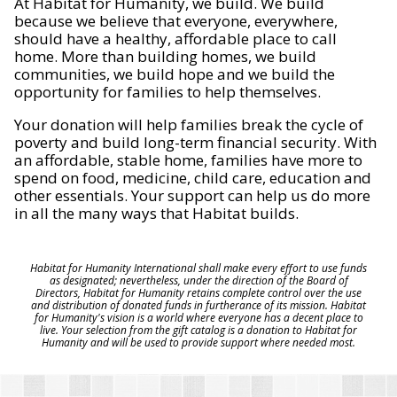
At Habitat for Humanity, we build. We build
because we believe that everyone, everywhere,
should have a healthy, affordable place to call
home. More than building homes, we build
communities, we build hope and we build the
opportunity for families to help themselves.
Your donation will help families break the cycle of
poverty and build long-term financial security. With
an affordable, stable home, families have more to
spend on food, medicine, child care, education and
other essentials. Your support can help us do more
in all the many ways that Habitat builds.
Habitat for Humanity International shall make every effort to use funds
as designated; nevertheless, under the direction of the Board of
Directors, Habitat for Humanity retains complete control over the use
and distribution of donated funds in furtherance of its mission. Habitat
for Humanity's vision is a world where everyone has a decent place to
live. Your selection from the gift catalog is a donation to Habitat for
Humanity and will be used to provide support where needed most.