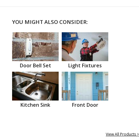
YOU MIGHT ALSO CONSIDER:
Door Bell Set
Light Fixtures
Kitchen Sink
Front Door
View All Products >