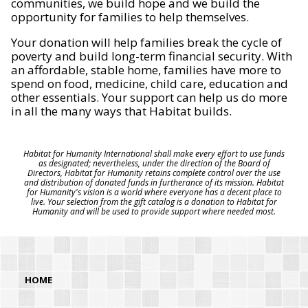
communities, we build hope and we build the
opportunity for families to help themselves.
Your donation will help families break the cycle of
poverty and build long-term financial security. With
an affordable, stable home, families have more to
spend on food, medicine, child care, education and
other essentials. Your support can help us do more
in all the many ways that Habitat builds.
Habitat for Humanity International shall make every effort to use funds
as designated; nevertheless, under the direction of the Board of
Directors, Habitat for Humanity retains complete control over the use
and distribution of donated funds in furtherance of its mission. Habitat
for Humanity's vision is a world where everyone has a decent place to
live. Your selection from the gift catalog is a donation to Habitat for
Humanity and will be used to provide support where needed most.
HOME