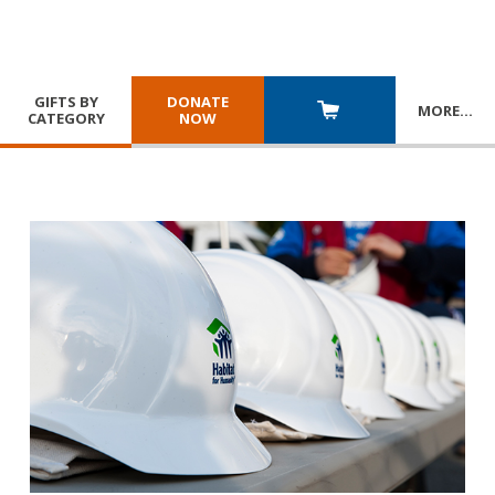
GIFTS BY
DONATE
MORE
…
CATEGORY
NOW