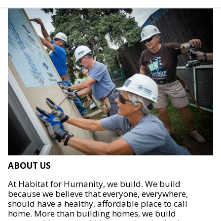
ABOUT US
At Habitat for Humanity, we build. We build
because we believe that everyone, everywhere,
should have a healthy, affordable place to call
home. More than building homes, we build