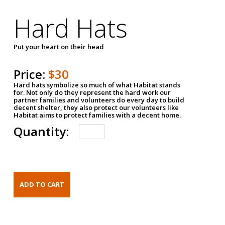
Hard Hats
Put your heart on their head
Price:
$30
Hard hats symbolize so much of what Habitat stands
for. Not only do they represent the hard work our
partner families and volunteers do every day to build
decent shelter, they also protect our volunteers like
Habitat aims to protect families with a decent home.
Quantity: