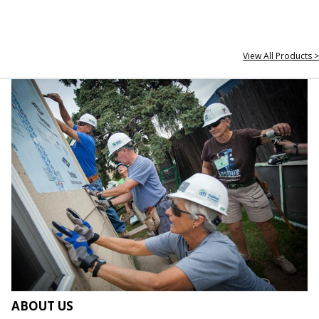
View All Products >
ABOUT US