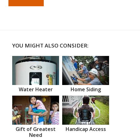
YOU MIGHT ALSO CONSIDER:
Water Heater
Home Siding
Gift of Greatest
Handicap Access
Need