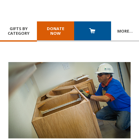
GIFTS BY
DONATE
MORE
…
CATEGORY
NOW