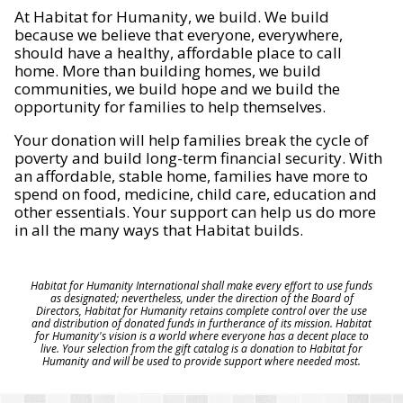
At Habitat for Humanity, we build. We build
because we believe that everyone, everywhere,
should have a healthy, affordable place to call
home. More than building homes, we build
communities, we build hope and we build the
opportunity for families to help themselves.
Your donation will help families break the cycle of
poverty and build long-term financial security. With
an affordable, stable home, families have more to
spend on food, medicine, child care, education and
other essentials. Your support can help us do more
in all the many ways that Habitat builds.
Habitat for Humanity International shall make every effort to use funds
as designated; nevertheless, under the direction of the Board of
Directors, Habitat for Humanity retains complete control over the use
and distribution of donated funds in furtherance of its mission. Habitat
for Humanity's vision is a world where everyone has a decent place to
live. Your selection from the gift catalog is a donation to Habitat for
Humanity and will be used to provide support where needed most.