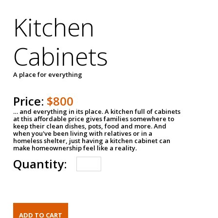
Kitchen
Cabinets
A place for everything
Price:
$800
… and everything in its place. A kitchen full of cabinets
at this affordable price gives families somewhere to
keep their clean dishes, pots, food and more. And
when you've been living with relatives or in a
homeless shelter, just having a kitchen cabinet can
make homeownership feel like a reality.
Quantity: