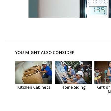
YOU MIGHT ALSO CONSIDER:
Kitchen Cabinets
Home Siding
Gift of
N