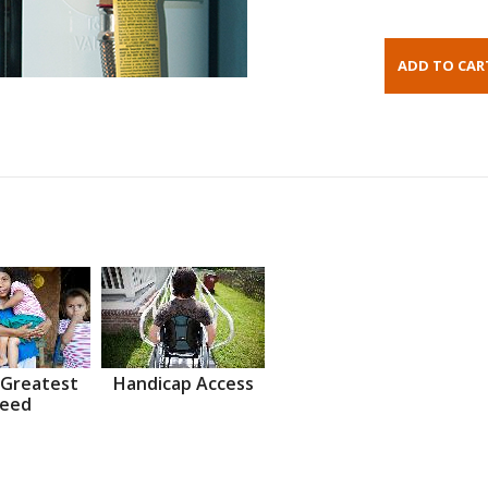
 Greatest
Handicap Access
eed