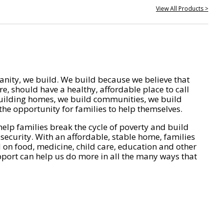
View All Products >
nity, we build. We build because we believe that
e, should have a healthy, affordable place to call
ilding homes, we build communities, we build
he opportunity for families to help themselves.
help families break the cycle of poverty and build
 security. With an affordable, stable home, families
on food, medicine, child care, education and other
pport can help us do more in all the many ways that