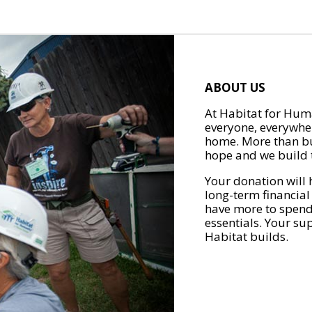
ABOUT US
At Habitat for Huma
everyone, everywher
home. More than bu
hope and we build t
Your donation will 
long-term financial
have more to spend 
essentials. Your su
Habitat builds.