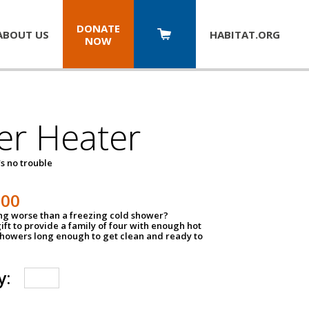
DONATE
ABOUT US
HABITAT.
ORG
NOW
er Heater
s no trouble
500
ing worse than a freezing cold shower?
ift to provide a family of four with enough hot
showers long enough to get clean and ready to
y: