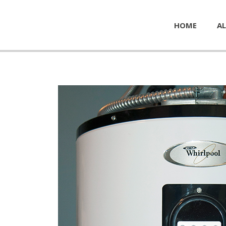
HOME
AL