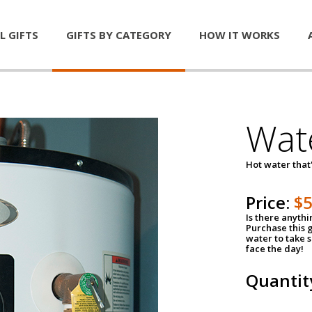
L GIFTS
GIFTS BY CATEGORY
HOW IT WORKS
Wat
Hot water that'
Price:
$
Is there anyth
Purchase this g
water to take 
face the day!
Quantit