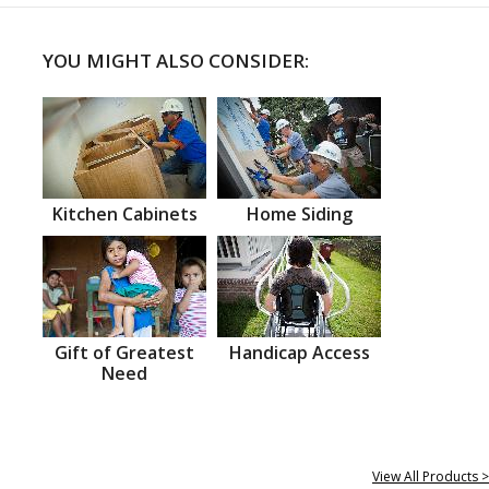
YOU MIGHT ALSO CONSIDER:
Kitchen Cabinets
Home Siding
Gift of Greatest
Handicap Access
Need
View All Products >