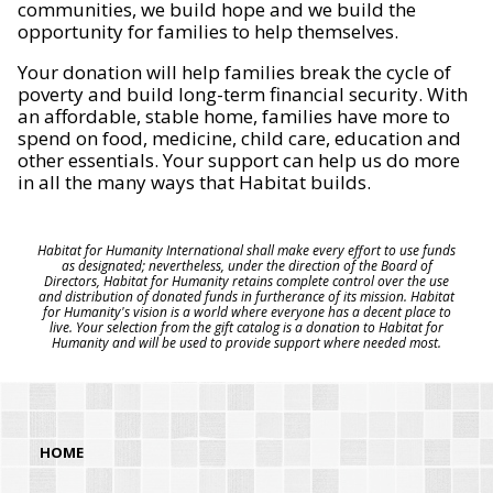
communities, we build hope and we build the
opportunity for families to help themselves.
Your donation will help families break the cycle of
poverty and build long-term financial security. With
an affordable, stable home, families have more to
spend on food, medicine, child care, education and
other essentials. Your support can help us do more
in all the many ways that Habitat builds.
Habitat for Humanity International shall make every effort to use funds
as designated; nevertheless, under the direction of the Board of
Directors, Habitat for Humanity retains complete control over the use
and distribution of donated funds in furtherance of its mission. Habitat
for Humanity's vision is a world where everyone has a decent place to
live. Your selection from the gift catalog is a donation to Habitat for
Humanity and will be used to provide support where needed most.
HOME