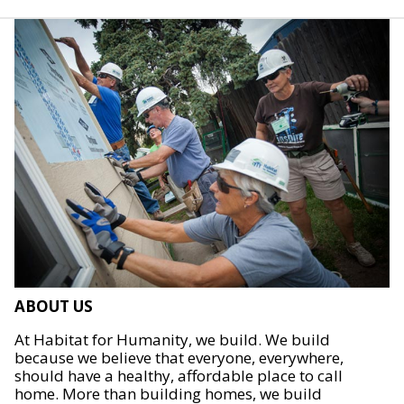
ABOUT US
At Habitat for Humanity, we build. We build
because we believe that everyone, everywhere,
should have a healthy, affordable place to call
home. More than building homes, we build