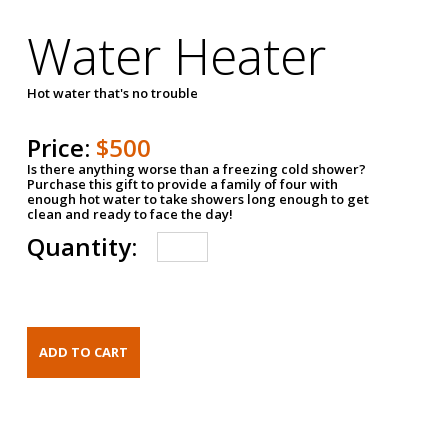
Water Heater
Hot water that's no trouble
Price:
$500
Is there anything worse than a freezing cold shower?
Purchase this gift to provide a family of four with
enough hot water to take showers long enough to get
clean and ready to face the day!
Quantity: