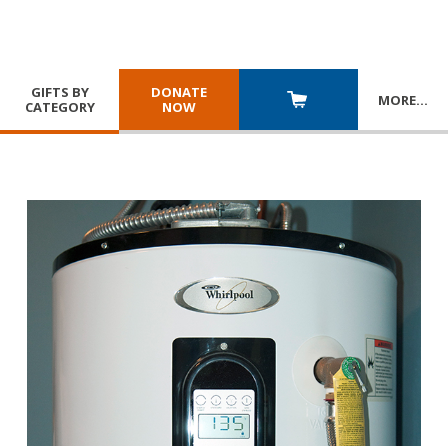
GIFTS BY
DONATE
MORE
…
CATEGORY
NOW