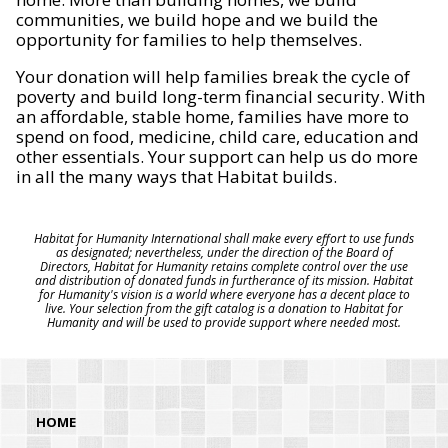
communities, we build hope and we build the
opportunity for families to help themselves.
Your donation will help families break the cycle of
poverty and build long-term financial security. With
an affordable, stable home, families have more to
spend on food, medicine, child care, education and
other essentials. Your support can help us do more
in all the many ways that Habitat builds.
Habitat for Humanity International shall make every effort to use funds
as designated; nevertheless, under the direction of the Board of
Directors, Habitat for Humanity retains complete control over the use
and distribution of donated funds in furtherance of its mission. Habitat
for Humanity's vision is a world where everyone has a decent place to
live. Your selection from the gift catalog is a donation to Habitat for
Humanity and will be used to provide support where needed most.
HOME