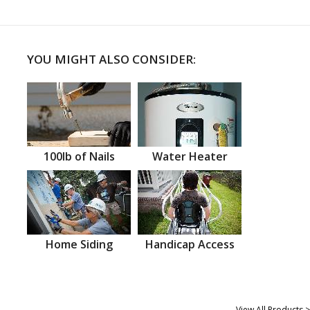
YOU MIGHT ALSO CONSIDER:
100lb of Nails
Water Heater
Home Siding
Handicap Access
View All Products >