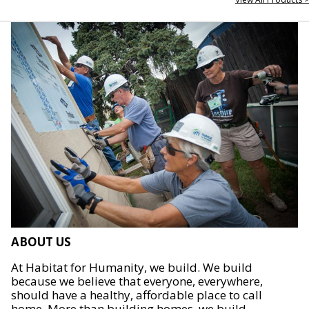
ABOUT US
At Habitat for Humanity, we build. We build
because we believe that everyone, everywhere,
should have a healthy, affordable place to call
home. More than building homes, we build