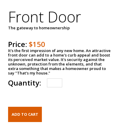
Front Door
The gateway to homeownership
Price:
$150
It's the first impression of any new home. An attractive
front door can add to a home's curb appeal and boost
its perceived market value. It's security against the
unknown, protection from the elements, and that
extra something that makes a homeowner proud to
say "That's my house."
Quantity: