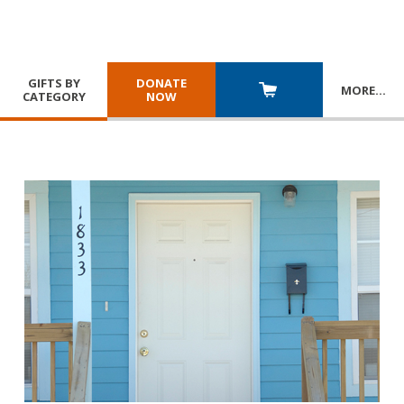
GIFTS BY
DONATE
MORE
…
CATEGORY
NOW