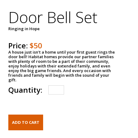
Door Bell Set
Ringing in Hope
Price:
$50
A house just isn't a home until your first guest rings the
door bell! Habitat homes provide our partner families
with plenty of room to be a part of their community,
enjoy holidays with their extended family, and even
enjoy the big game friends. And every occasion with
friends and family will begin with the sound of your
gift.
Quantity: