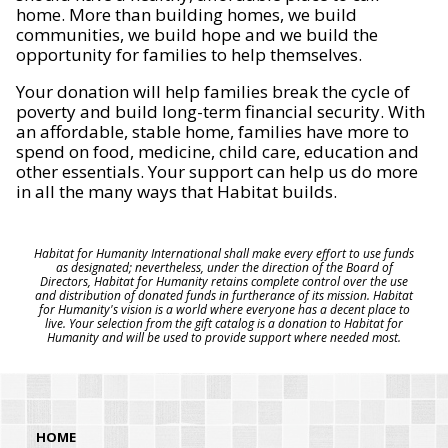
home. More than building homes, we build
communities, we build hope and we build the
opportunity for families to help themselves.
Your donation will help families break the cycle of
poverty and build long-term financial security. With
an affordable, stable home, families have more to
spend on food, medicine, child care, education and
other essentials. Your support can help us do more
in all the many ways that Habitat builds.
Habitat for Humanity International shall make every effort to use funds
as designated; nevertheless, under the direction of the Board of
Directors, Habitat for Humanity retains complete control over the use
and distribution of donated funds in furtherance of its mission. Habitat
for Humanity's vision is a world where everyone has a decent place to
live. Your selection from the gift catalog is a donation to Habitat for
Humanity and will be used to provide support where needed most.
HOME