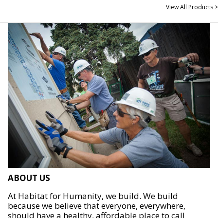
View All Products >
ABOUT US
At Habitat for Humanity, we build. We build
because we believe that everyone, everywhere,
should have a healthy, affordable place to call