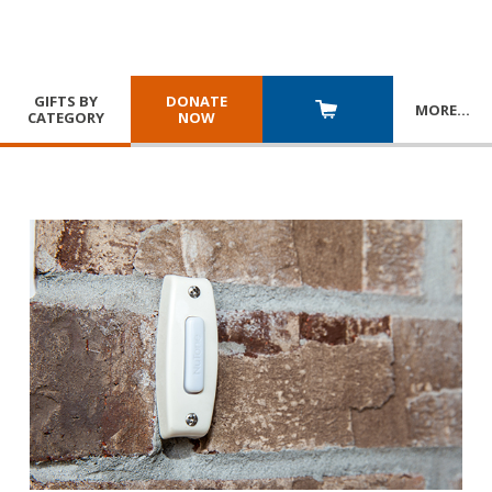
GIFTS BY
DONATE
MORE
…
CATEGORY
NOW