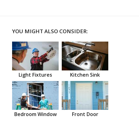
YOU MIGHT ALSO CONSIDER:
Light Fixtures
Kitchen Sink
Bedroom Window
Front Door