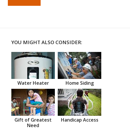
YOU MIGHT ALSO CONSIDER:
Water Heater
Home Siding
Gift of Greatest
Handicap Access
Need