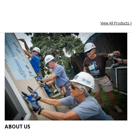
View All Products >
ABOUT US