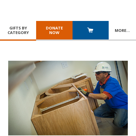
GIFTS BY
DONATE
MORE
…
CATEGORY
NOW