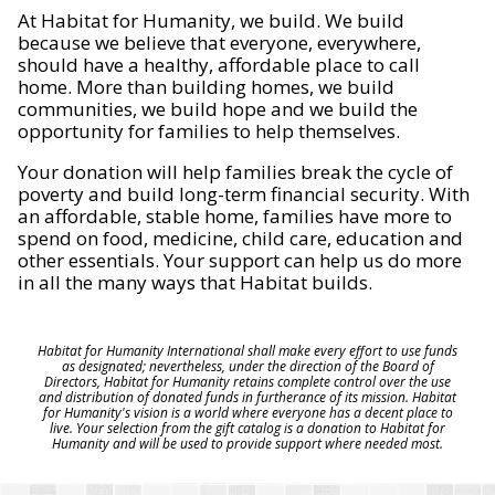
At Habitat for Humanity, we build. We build
because we believe that everyone, everywhere,
should have a healthy, affordable place to call
home. More than building homes, we build
communities, we build hope and we build the
opportunity for families to help themselves.
Your donation will help families break the cycle of
poverty and build long-term financial security. With
an affordable, stable home, families have more to
spend on food, medicine, child care, education and
other essentials. Your support can help us do more
in all the many ways that Habitat builds.
Habitat for Humanity International shall make every effort to use funds
as designated; nevertheless, under the direction of the Board of
Directors, Habitat for Humanity retains complete control over the use
and distribution of donated funds in furtherance of its mission. Habitat
for Humanity's vision is a world where everyone has a decent place to
live. Your selection from the gift catalog is a donation to Habitat for
Humanity and will be used to provide support where needed most.