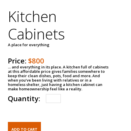
Kitchen
Cabinets
A place for everything
Price:
$800
… and everything in its place. A kitchen full of cabinets
at this affordable price gives families somewhere to
keep their clean dishes, pots, food and more. And
when you've been living with relatives or in a
homeless shelter, just having a kitchen cabinet can
make homeownership feel like a reality.
Quantity: