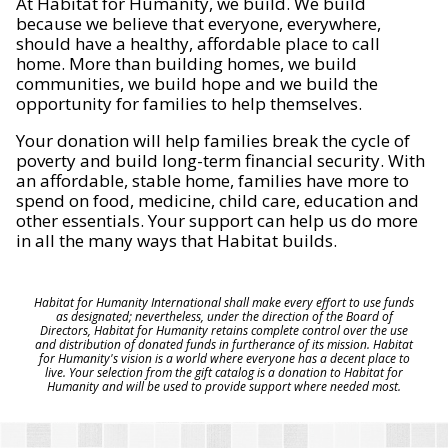
At Habitat for Humanity, we build. We build
because we believe that everyone, everywhere,
should have a healthy, affordable place to call
home. More than building homes, we build
communities, we build hope and we build the
opportunity for families to help themselves.
Your donation will help families break the cycle of
poverty and build long-term financial security. With
an affordable, stable home, families have more to
spend on food, medicine, child care, education and
other essentials. Your support can help us do more
in all the many ways that Habitat builds.
Habitat for Humanity International shall make every effort to use funds
as designated; nevertheless, under the direction of the Board of
Directors, Habitat for Humanity retains complete control over the use
and distribution of donated funds in furtherance of its mission. Habitat
for Humanity's vision is a world where everyone has a decent place to
live. Your selection from the gift catalog is a donation to Habitat for
Humanity and will be used to provide support where needed most.