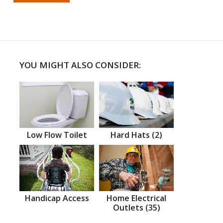
YOU MIGHT ALSO CONSIDER:
Low Flow Toilet
Hard Hats (2)
Handicap Access
Home Electrical
Outlets (35)