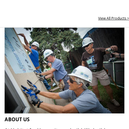
View All Products >
ABOUT US