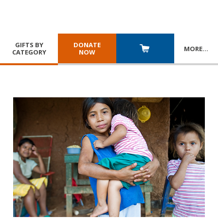
GIFTS BY
DONATE
MORE
…
CATEGORY
NOW