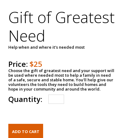
Gift of Greatest
Need
Help when and where it's needed most
Price:
$25
Choose the gift of greatest need and your support will
be used where needed most to help a family in need
of a safe, secure and stable home. You'll help give our
volunteers the tools they need to build homes and
hope in your community and around the world.
Quantity: