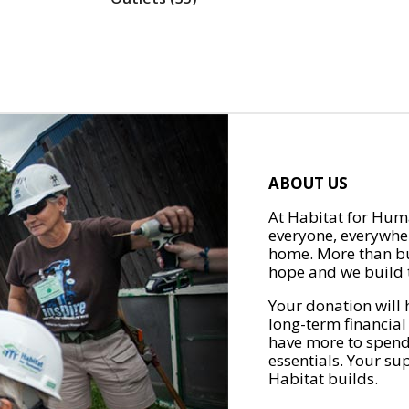
ABOUT US
At Habitat for Huma
everyone, everywher
home. More than bu
hope and we build t
Your donation will 
long-term financial
have more to spend 
essentials. Your su
Habitat builds.