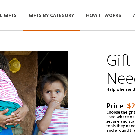
L GIFTS
GIFTS BY CATEGORY
HOW IT WORKS
Gift
Nee
Help when and
Price:
$
Choose the gif
used where nee
secure and sta
tools they nee
and around th