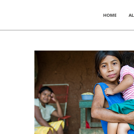
HOME
AL