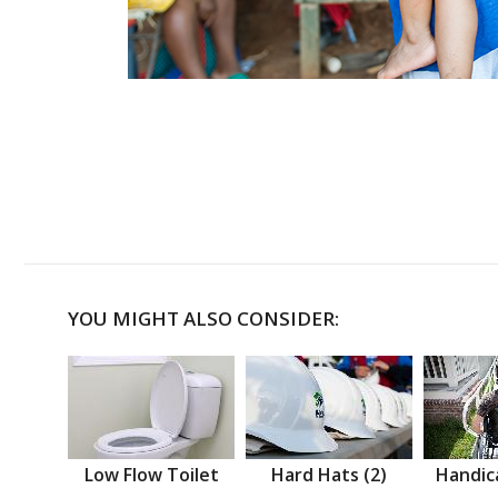
YOU MIGHT ALSO CONSIDER:
Low Flow Toilet
Hard Hats (2)
Handic