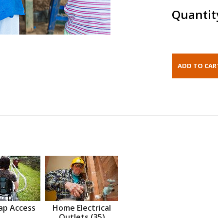
Quantit
ap Access
Home Electrical
Outlets (35)