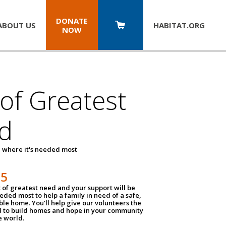
DONATE
ABOUT US
HABITAT.
ORG
NOW
 of Greatest
d
 where it's needed most
25
t of greatest need and your support will be
ded most to help a family in need of a safe,
ble home. You'll help give our volunteers the
d to build homes and hope in your community
e world.