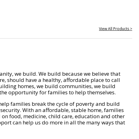
View All Products >
nity, we build. We build because we believe that
e, should have a healthy, affordable place to call
ilding homes, we build communities, we build
he opportunity for families to help themselves.
help families break the cycle of poverty and build
 security. With an affordable, stable home, families
on food, medicine, child care, education and other
pport can help us do more in all the many ways that