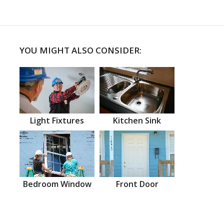
YOU MIGHT ALSO CONSIDER:
Light Fixtures
Kitchen Sink
Bedroom Window
Front Door