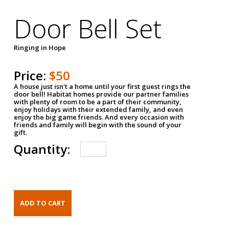
Door Bell Set
Ringing in Hope
Price:
$50
A house just isn't a home until your first guest rings the
door bell! Habitat homes provide our partner families
with plenty of room to be a part of their community,
enjoy holidays with their extended family, and even
enjoy the big game friends. And every occasion with
friends and family will begin with the sound of your
gift.
Quantity: