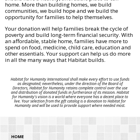
home. More than building homes, we build
communities, we build hope and we build the
opportunity for families to help themselves.
Your donation will help families break the cycle of
poverty and build long-term financial security. With
an affordable, stable home, families have more to
spend on food, medicine, child care, education and
other essentials. Your support can help us do more
in all the many ways that Habitat builds.
Habitat for Humanity International shall make every effort to use funds
as designated; nevertheless, under the direction of the Board of
Directors, Habitat for Humanity retains complete control over the use
and distribution of donated funds in furtherance of its mission. Habitat
for Humanity's vision is a world where everyone has a decent place to
live. Your selection from the gift catalog is a donation to Habitat for
Humanity and will be used to provide support where needed most.
HOME