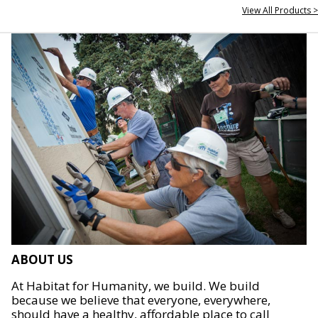
View All Products >
ABOUT US
At Habitat for Humanity, we build. We build
because we believe that everyone, everywhere,
should have a healthy, affordable place to call