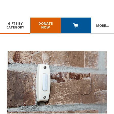
GIFTS BY
DONATE
MORE
…
CATEGORY
NOW