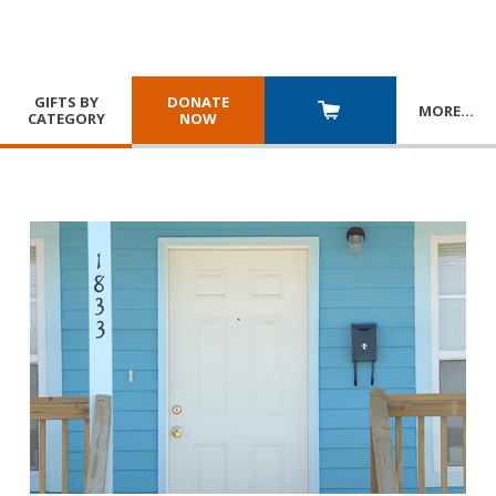
GIFTS BY
DONATE
MORE
…
CATEGORY
NOW