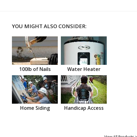
YOU MIGHT ALSO CONSIDER:
100lb of Nails
Water Heater
Home Siding
Handicap Access
View All Products >