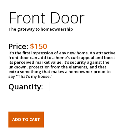
Front Door
The gateway to homeownership
Price:
$150
It's the first impression of any new home. An attractive
front door can add to a home's curb appeal and boost
its perceived market value. It's security against the
unknown, protection from the elements, and that
extra something that makes a homeowner proud to
say "That's my house."
Quantity: