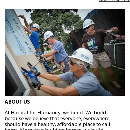
ABOUT US
At Habitat for Humanity, we build. We build
because we believe that everyone, everywhere,
should have a healthy, affordable place to call
home. More than building homes, we build