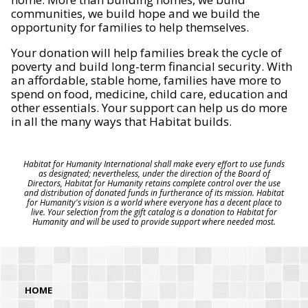
communities, we build hope and we build the
opportunity for families to help themselves.
Your donation will help families break the cycle of
poverty and build long-term financial security. With
an affordable, stable home, families have more to
spend on food, medicine, child care, education and
other essentials. Your support can help us do more
in all the many ways that Habitat builds.
Habitat for Humanity International shall make every effort to use funds
as designated; nevertheless, under the direction of the Board of
Directors, Habitat for Humanity retains complete control over the use
and distribution of donated funds in furtherance of its mission. Habitat
for Humanity's vision is a world where everyone has a decent place to
live. Your selection from the gift catalog is a donation to Habitat for
Humanity and will be used to provide support where needed most.
HOME