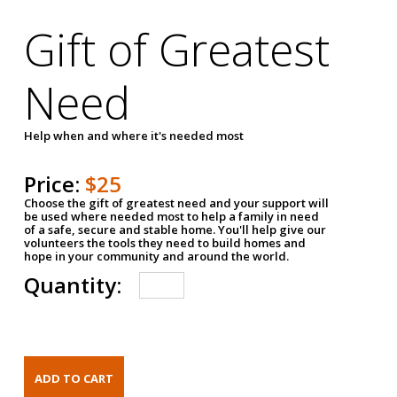
Gift of Greatest
Need
Help when and where it's needed most
Price:
$25
Choose the gift of greatest need and your support will
be used where needed most to help a family in need
of a safe, secure and stable home. You'll help give our
volunteers the tools they need to build homes and
hope in your community and around the world.
Quantity: