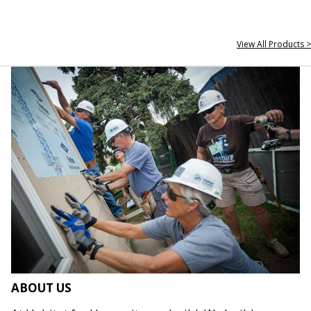
View All Products >
ABOUT US