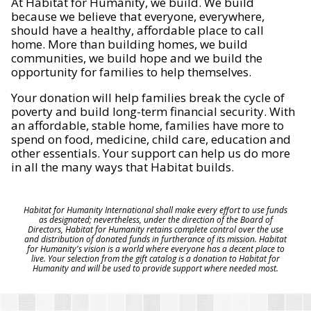
At Habitat for Humanity, we build. We build
because we believe that everyone, everywhere,
should have a healthy, affordable place to call
home. More than building homes, we build
communities, we build hope and we build the
opportunity for families to help themselves.
Your donation will help families break the cycle of
poverty and build long-term financial security. With
an affordable, stable home, families have more to
spend on food, medicine, child care, education and
other essentials. Your support can help us do more
in all the many ways that Habitat builds.
Habitat for Humanity International shall make every effort to use funds
as designated; nevertheless, under the direction of the Board of
Directors, Habitat for Humanity retains complete control over the use
and distribution of donated funds in furtherance of its mission. Habitat
for Humanity's vision is a world where everyone has a decent place to
live. Your selection from the gift catalog is a donation to Habitat for
Humanity and will be used to provide support where needed most.