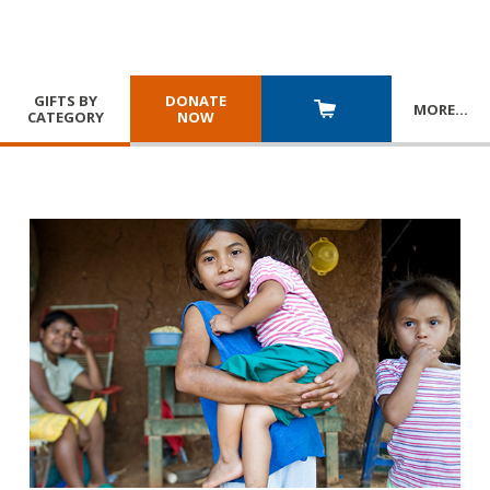
GIFTS BY
DONATE
MORE
…
CATEGORY
NOW