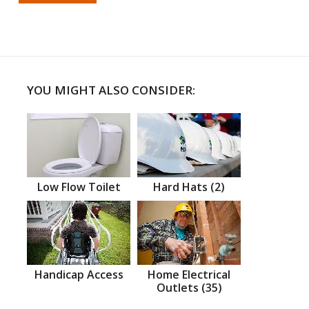
YOU MIGHT ALSO CONSIDER:
Low Flow Toilet
Hard Hats (2)
Handicap Access
Home Electrical
Outlets (35)