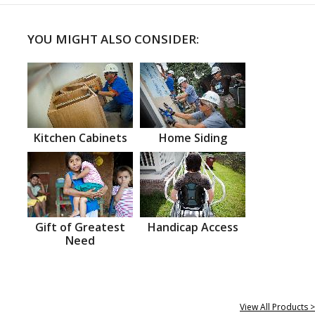
YOU MIGHT ALSO CONSIDER:
Kitchen Cabinets
Home Siding
Gift of Greatest
Handicap Access
Need
View All Products >