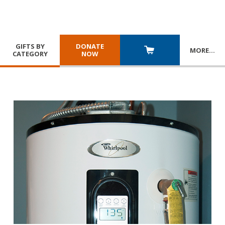
GIFTS BY
DONATE
MORE
…
CATEGORY
NOW