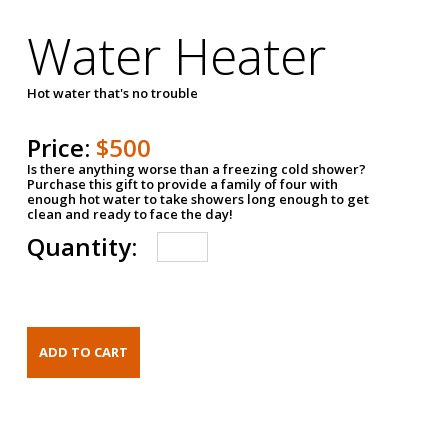
Water Heater
Hot water that's no trouble
Price:
$500
Is there anything worse than a freezing cold shower?
Purchase this gift to provide a family of four with
enough hot water to take showers long enough to get
clean and ready to face the day!
Quantity: