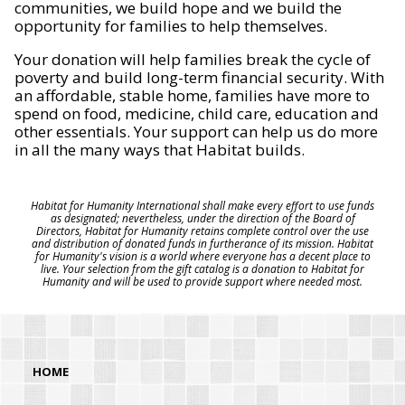
communities, we build hope and we build the
opportunity for families to help themselves.
Your donation will help families break the cycle of
poverty and build long-term financial security. With
an affordable, stable home, families have more to
spend on food, medicine, child care, education and
other essentials. Your support can help us do more
in all the many ways that Habitat builds.
Habitat for Humanity International shall make every effort to use funds
as designated; nevertheless, under the direction of the Board of
Directors, Habitat for Humanity retains complete control over the use
and distribution of donated funds in furtherance of its mission. Habitat
for Humanity's vision is a world where everyone has a decent place to
live. Your selection from the gift catalog is a donation to Habitat for
Humanity and will be used to provide support where needed most.
HOME