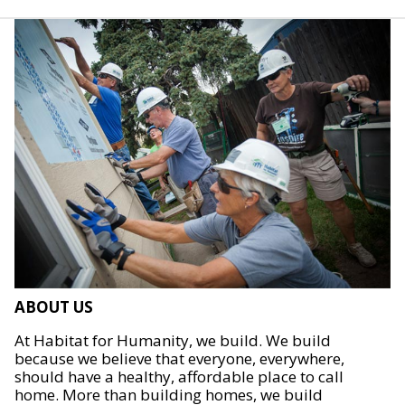
ABOUT US
At Habitat for Humanity, we build. We build
because we believe that everyone, everywhere,
should have a healthy, affordable place to call
home. More than building homes, we build