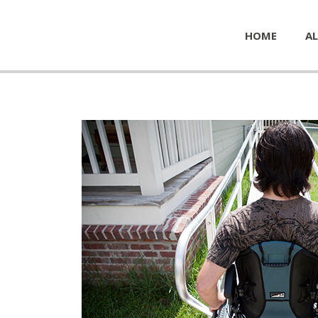
HOME
AL