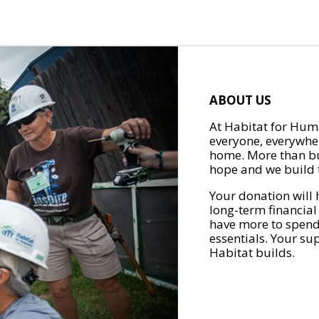
ABOUT US
At Habitat for Huma
everyone, everywher
home. More than bu
hope and we build t
Your donation will 
long-term financial
have more to spend 
essentials. Your su
Habitat builds.