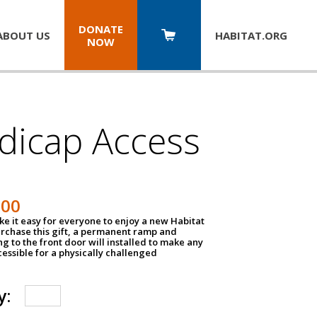
DONATE
ABOUT US
HABITAT.
ORG
NOW
dicap Access
500
e it easy for everyone to enjoy a new Habitat
urchase this gift, a permanent ramp and
g to the front door will installed to make any
ssible for a physically challenged
y: