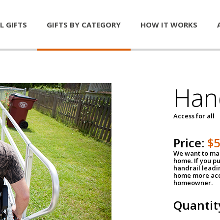
L GIFTS
GIFTS BY CATEGORY
HOW IT WORKS
Han
Access for all
Price:
$
We want to mak
home. If you p
handrail leadin
home more acce
homeowner.
Quantit