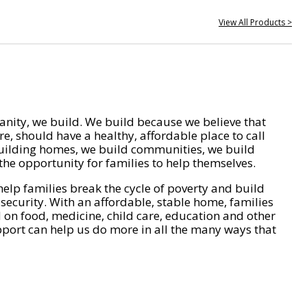
View All Products >
nity, we build. We build because we believe that
e, should have a healthy, affordable place to call
ilding homes, we build communities, we build
he opportunity for families to help themselves.
help families break the cycle of poverty and build
 security. With an affordable, stable home, families
on food, medicine, child care, education and other
pport can help us do more in all the many ways that