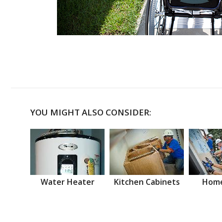
YOU MIGHT ALSO CONSIDER:
Water Heater
Kitchen Cabinets
Home