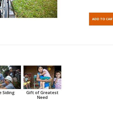
 Siding
Gift of Greatest
Need