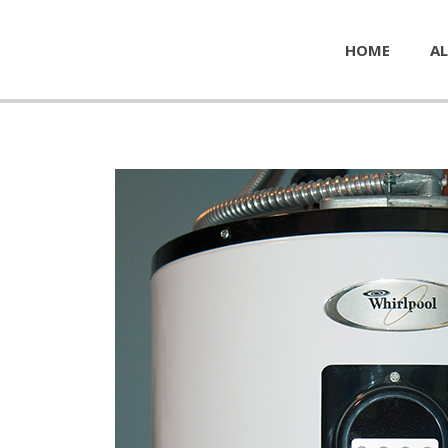
HOME
AL