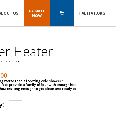
DONATE
ABOUT US
HABITAT.
ORG
NOW
er Heater
s no trouble
500
ing worse than a freezing cold shower?
ift to provide a family of four with enough hot
showers long enough to get clean and ready to
y: