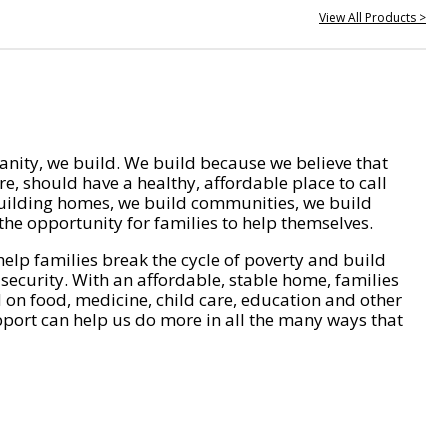
View All Products >
nity, we build. We build because we believe that
e, should have a healthy, affordable place to call
ilding homes, we build communities, we build
he opportunity for families to help themselves.
help families break the cycle of poverty and build
 security. With an affordable, stable home, families
on food, medicine, child care, education and other
pport can help us do more in all the many ways that