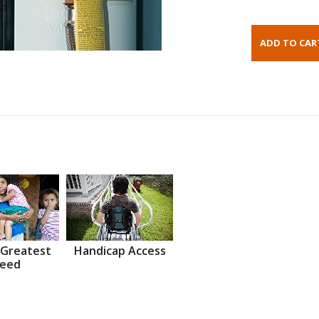
 Greatest
Handicap Access
eed