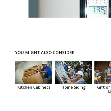
YOU MIGHT ALSO CONSIDER:
Kitchen Cabinets
Home Siding
Gift of
N