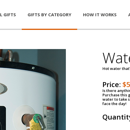
L GIFTS
GIFTS BY CATEGORY
HOW IT WORKS
Wat
Hot water that'
Price:
$
Is there anyth
Purchase this g
water to take 
face the day!
Quantit