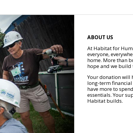
ABOUT US
At Habitat for Huma
everyone, everywher
home. More than bu
hope and we build t
Your donation will 
long-term financial
have more to spend 
essentials. Your su
Habitat builds.