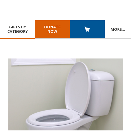
GIFTS BY
DONATE
MORE
…
CATEGORY
NOW