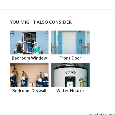
YOU MIGHT ALSO CONSIDER:
Bedroom Window
Front Door
Bedroom Drywall
Water Heater
View All Products >