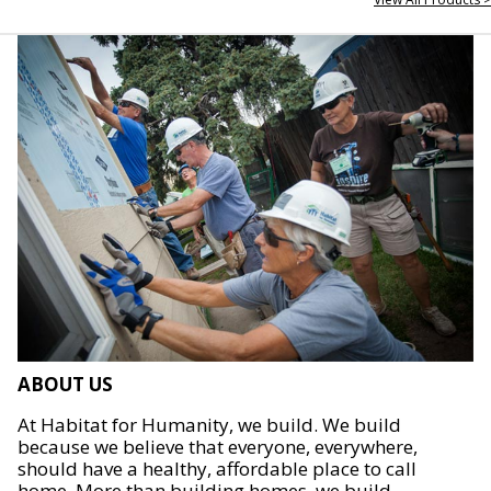
ABOUT US
At Habitat for Humanity, we build. We build
because we believe that everyone, everywhere,
should have a healthy, affordable place to call
home. More than building homes, we build