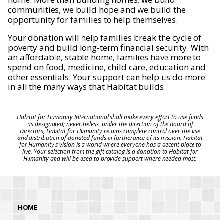
communities, we build hope and we build the
opportunity for families to help themselves.
Your donation will help families break the cycle of
poverty and build long-term financial security. With
an affordable, stable home, families have more to
spend on food, medicine, child care, education and
other essentials. Your support can help us do more
in all the many ways that Habitat builds.
Habitat for Humanity International shall make every effort to use funds
as designated; nevertheless, under the direction of the Board of
Directors, Habitat for Humanity retains complete control over the use
and distribution of donated funds in furtherance of its mission. Habitat
for Humanity's vision is a world where everyone has a decent place to
live. Your selection from the gift catalog is a donation to Habitat for
Humanity and will be used to provide support where needed most.
HOME