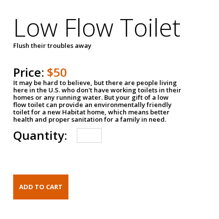
Low Flow Toilet
Flush their troubles away
Price:
$50
It may be hard to believe, but there are people living
here in the U.S. who don't have working toilets in their
homes or any running water. But your gift of a low
flow toilet can provide an environmentally friendly
toilet for a new Habitat home, which means better
health and proper sanitation for a family in need.
Quantity: