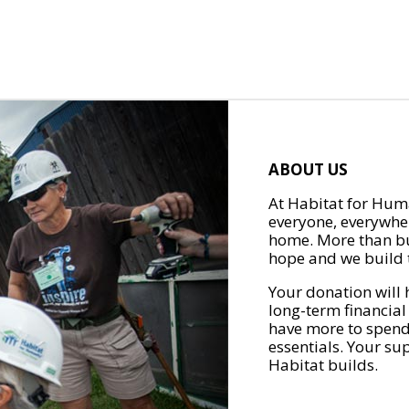
ABOUT US
At Habitat for Huma
everyone, everywher
home. More than bu
hope and we build t
Your donation will 
long-term financial
have more to spend 
essentials. Your su
Habitat builds.