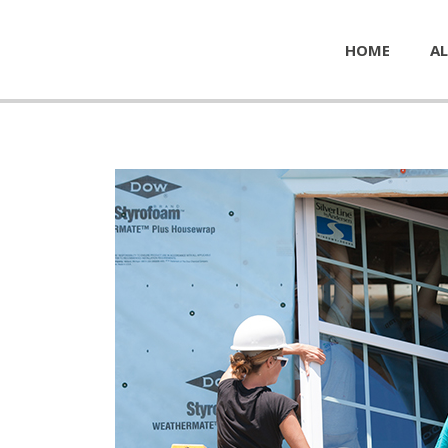
HOME
AL