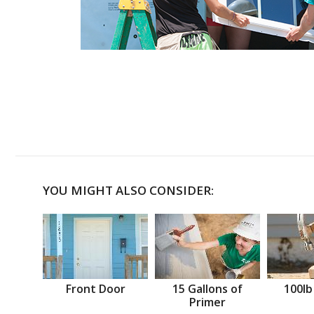
YOU MIGHT ALSO CONSIDER:
Front Door
15 Gallons of
100lb
Primer