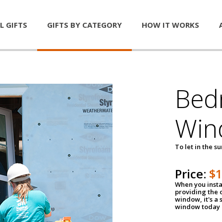
L GIFTS
GIFTS BY CATEGORY
HOW IT WORKS
Bed
Win
To let in the s
Price:
$
When you insta
providing the o
window, it's a
window today a