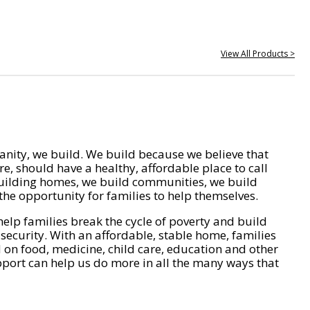
View All Products >
nity, we build. We build because we believe that
e, should have a healthy, affordable place to call
ilding homes, we build communities, we build
he opportunity for families to help themselves.
help families break the cycle of poverty and build
 security. With an affordable, stable home, families
on food, medicine, child care, education and other
pport can help us do more in all the many ways that