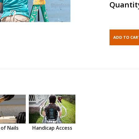
Quantit
 of Nails
Handicap Access