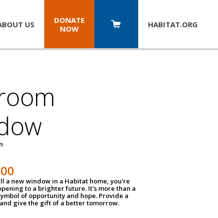
DONATE
ABOUT US
HABITAT.
ORG
NOW
room
dow
un
100
ll a new window in a Habitat home, you're
pening to a brighter future. It's more than a
 symbol of opportunity and hope. Provide a
nd give the gift of a better tomorrow.