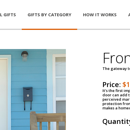
L GIFTS
GIFTS BY CATEGORY
HOW IT WORKS
Fro
The gateway 
Price:
$
It's the first 
door can add t
perceived mark
protection fro
makes a homeo
Quantit