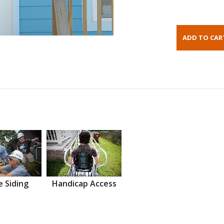
 Siding
Handicap Access