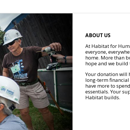
ABOUT US
At Habitat for Huma
everyone, everywher
home. More than bu
hope and we build t
Your donation will 
long-term financial
have more to spend 
essentials. Your su
Habitat builds.