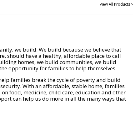
View All Products >
nity, we build. We build because we believe that
e, should have a healthy, affordable place to call
ilding homes, we build communities, we build
he opportunity for families to help themselves.
help families break the cycle of poverty and build
 security. With an affordable, stable home, families
on food, medicine, child care, education and other
pport can help us do more in all the many ways that