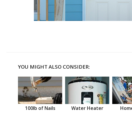
YOU MIGHT ALSO CONSIDER:
100lb of Nails
Water Heater
Home