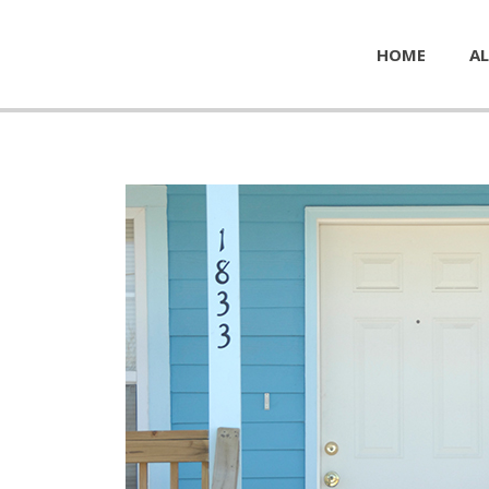
HOME
AL