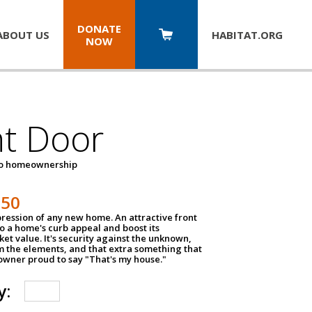
DONATE
ABOUT US
HABITAT.
ORG
NOW
nt Door
to homeownership
150
impression of any new home. An attractive front
o a home's curb appeal and boost its
et value. It's security against the unknown,
m the elements, and that extra something that
wner proud to say "That's my house."
y: