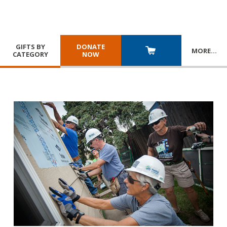
GIFTS BY
DONATE
MORE
…
CATEGORY
NOW