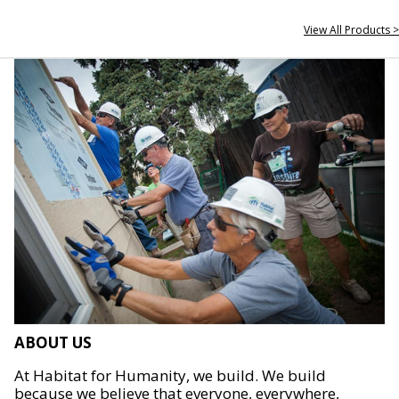
View All Products >
ABOUT US
At Habitat for Humanity, we build. We build
because we believe that everyone, everywhere,