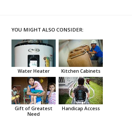
YOU MIGHT ALSO CONSIDER:
Water Heater
Kitchen Cabinets
Gift of Greatest
Handicap Access
Need