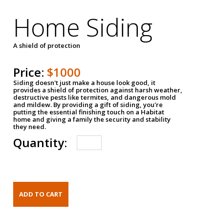
Home Siding
A shield of protection
Price:
$1000
Siding doesn't just make a house look good, it
provides a shield of protection against harsh weather,
destructive pests like termites, and dangerous mold
and mildew. By providing a gift of siding, you're
putting the essential finishing touch on a Habitat
home and giving a family the security and stability
they need.
Quantity: