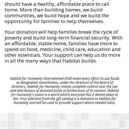
should have a healthy, affordable place to call
home. More than building homes, we build
communities, we build hope and we build the
opportunity for families to help themselves.
Your donation will help families break the cycle of
poverty and build long-term financial security. With
an affordable, stable home, families have more to
spend on food, medicine, child care, education and
other essentials. Your support can help us do more
in all the many ways that Habitat builds.
Habitat for Humanity International shall make every effort to use funds
as designated; nevertheless, under the direction of the Board of
Directors, Habitat for Humanity retains complete control over the use
and distribution of donated funds in furtherance of its mission. Habitat
for Humanity's vision is a world where everyone has a decent place to
live. Your selection from the gift catalog is a donation to Habitat for
Humanity and will be used to provide support where needed most.