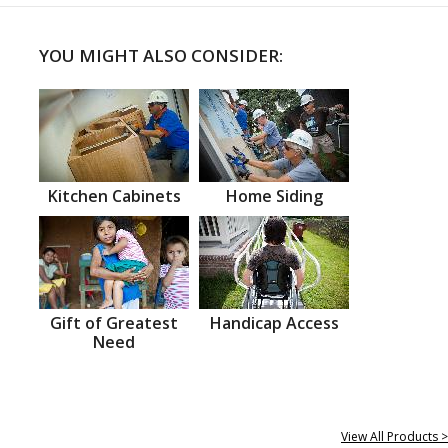
YOU MIGHT ALSO CONSIDER:
Kitchen Cabinets
Home Siding
Gift of Greatest
Handicap Access
Need
View All Products >