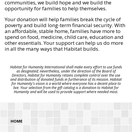
communities, we build hope and we build the
opportunity for families to help themselves.
Your donation will help families break the cycle of
poverty and build long-term financial security. With
an affordable, stable home, families have more to
spend on food, medicine, child care, education and
other essentials. Your support can help us do more
in all the many ways that Habitat builds.
Habitat for Humanity International shall make every effort to use funds
as designated; nevertheless, under the direction of the Board of
Directors, Habitat for Humanity retains complete control over the use
and distribution of donated funds in furtherance of its mission. Habitat
for Humanity's vision is a world where everyone has a decent place to
live. Your selection from the gift catalog is a donation to Habitat for
Humanity and will be used to provide support where needed most.
HOME