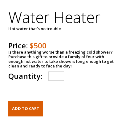
Water Heater
Hot water that's no trouble
Price:
$500
Is there anything worse than a freezing cold shower?
Purchase this gift to provide a family of four with
enough hot water to take showers long enough to get
clean and ready to face the day!
Quantity: