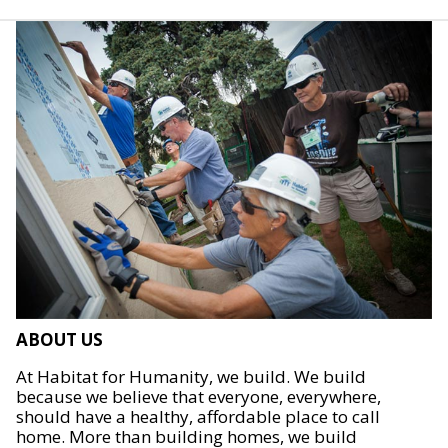
ABOUT US
At Habitat for Humanity, we build. We build
because we believe that everyone, everywhere,
should have a healthy, affordable place to call
home. More than building homes, we build