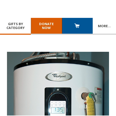
GIFTS BY
DONATE
MORE
…
CATEGORY
NOW