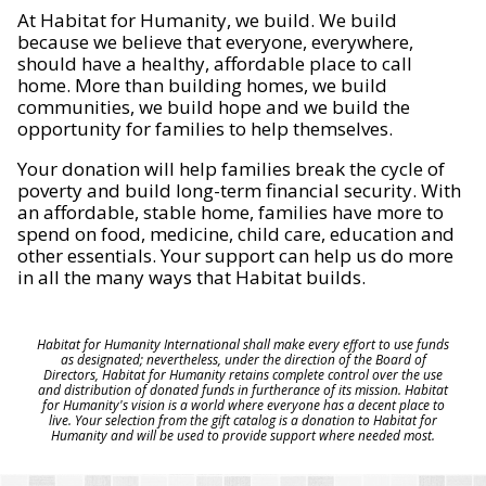
At Habitat for Humanity, we build. We build
because we believe that everyone, everywhere,
should have a healthy, affordable place to call
home. More than building homes, we build
communities, we build hope and we build the
opportunity for families to help themselves.
Your donation will help families break the cycle of
poverty and build long-term financial security. With
an affordable, stable home, families have more to
spend on food, medicine, child care, education and
other essentials. Your support can help us do more
in all the many ways that Habitat builds.
Habitat for Humanity International shall make every effort to use funds
as designated; nevertheless, under the direction of the Board of
Directors, Habitat for Humanity retains complete control over the use
and distribution of donated funds in furtherance of its mission. Habitat
for Humanity's vision is a world where everyone has a decent place to
live. Your selection from the gift catalog is a donation to Habitat for
Humanity and will be used to provide support where needed most.