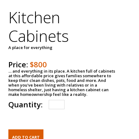
Kitchen
Cabinets
A place for everything
Price:
$800
… and everything in its place. A kitchen full of cabinets
at this affordable price gives families somewhere to
keep their clean dishes, pots, food and more. And
when you've been living with relatives or in a
homeless shelter, just having a kitchen cabinet can
make homeownership feel like a reality.
Quantity: