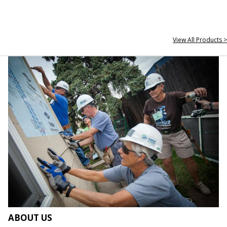
View All Products >
ABOUT US