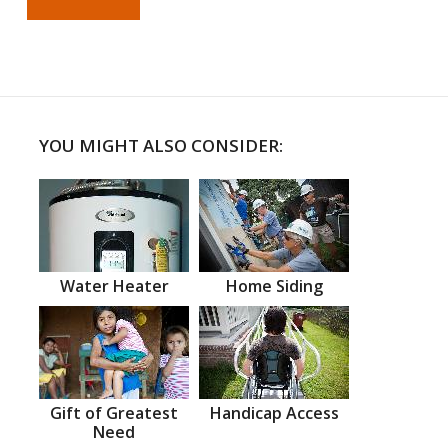
YOU MIGHT ALSO CONSIDER:
Water Heater
Home Siding
Gift of Greatest
Handicap Access
Need