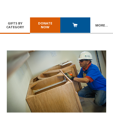
GIFTS BY
DONATE
MORE
…
CATEGORY
NOW